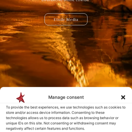
Etoile Media
Etoile App
Manage consent
Payment is made only after the service has been delivered and validated
To provide the best experiences, we use technologies such as cookies to
by you.
store and/or access device information. Consenting to these
technologies allows us to process data such as browsing behavior or
unique IDs on this site. Not consenting or withdrawing consent may
negatively affect certain features and functions.