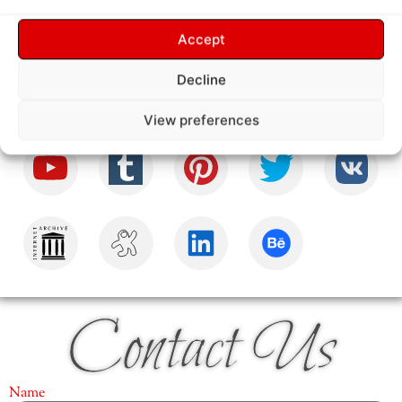
Follow Us
Accept
Decline
View preferences
Contact Us
Name