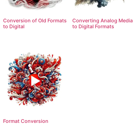
Conversion of Old Formats
Converting Analog Media
to Digital
to Digital Formats
Format Conversion