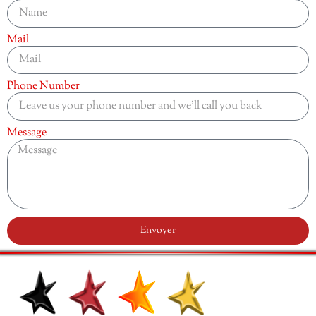
Mail
Phone Number
Message
Envoyer