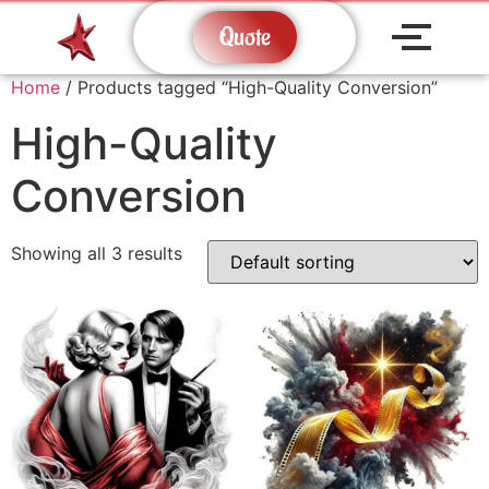
Quote
Home
/ Products tagged “High-Quality Conversion”
High-Quality
Conversion
Showing all 3 results