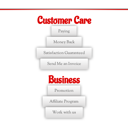
Customer Care
Paying
Money Back
Satisfaction Guaranteed
Send Me an Invoice
Business
Promotion
Affiliate Program
Work with us