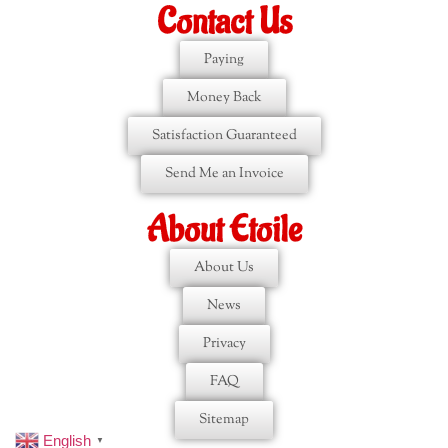
Contact Us
Paying
Money Back
Satisfaction Guaranteed
Send Me an Invoice
About Etoile
About Us
News
Privacy
FAQ
Sitemap
English
▼