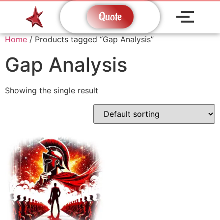
Quote
Home
/ Products tagged “Gap Analysis”
Gap Analysis
Showing the single result