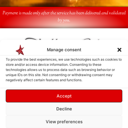
Payment is made only after the service has been delivered and validated
by you.
Follow Us
Manage consent
To provide the best experiences, we use technologies such as cookies to
store and/or access device information. Consenting to these
technologies allows us to process data such as browsing behavior or
unique IDs on this site. Not consenting or withdrawing consent may
negatively affect certain features and functions.
Accept
Decline
View preferences