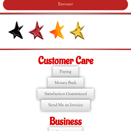
Envoyer
Customer Care
Paying
Money Back
Satisfaction Guaranteed
Send Me an Invoice
Business