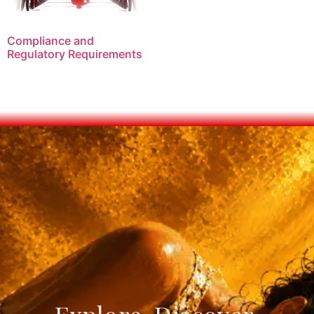
Compliance and
Regulatory Requirements