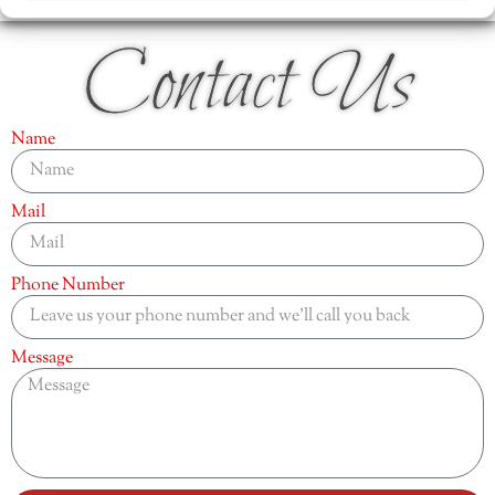
Contact Us
Name
Mail
Phone Number
Message