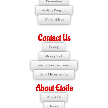
Promotion
Affiliate Program
Work with us
Contact Us
Paying
Money Back
Satisfaction Guaranteed
Send Me an Invoice
About Etoile
About Us
News