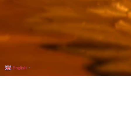
English
▼