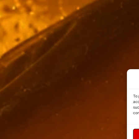
To 
acc
suc
con