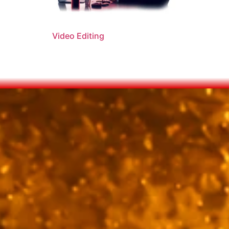
Video Editing