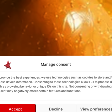
Manage consent
provide the best experiences, we use technologies such as cookies to store and/
ess device information. Consenting to these technologies allows us to process d
h as browsing behavior or unique IDs on this site. Not consenting or withdrawing
sent may negatively affect certain features and functions.
Accept
Decline
View preference