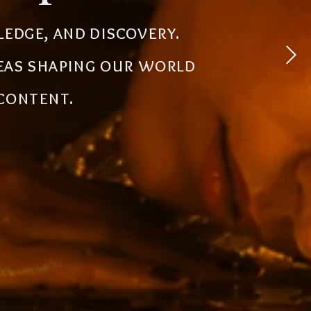
 experiences, simplify
ledge, and discovery.
powerful tools, creative
deas shaping our world
the future.
 content.