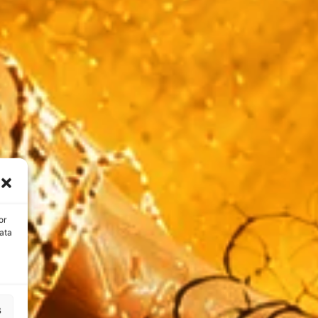
or
ata
s