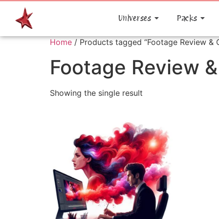
Universes
Packs
Home
/ Products tagged “Footage Review & O
Footage Review &
Showing the single result