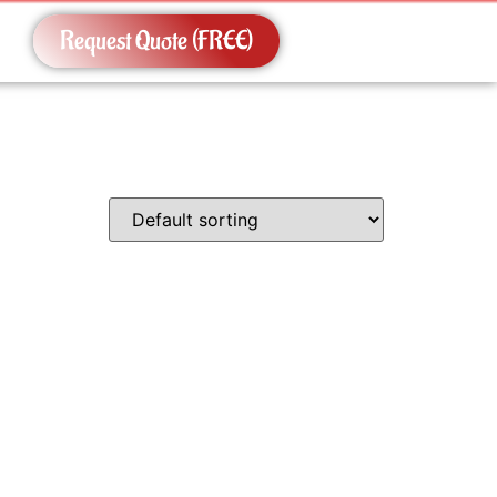
Request Quote (FREE)