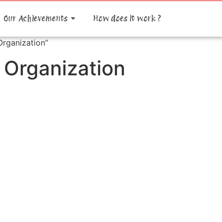
Our Achievements
How does it work ?
rganization”
 Organization