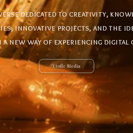
al ecosystem designed to create new
iverse dedicated to creativity, know
 innovative ideas to life. Discover 
ries, innovative projects, and the i
 and connected services built for 
a new way of experiencing digital
Etoile Media
Etoile App