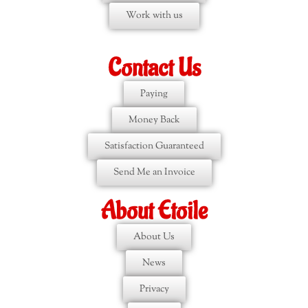
Work with us
Contact Us
Paying
Money Back
Satisfaction Guaranteed
Send Me an Invoice
About Etoile
About Us
News
Privacy