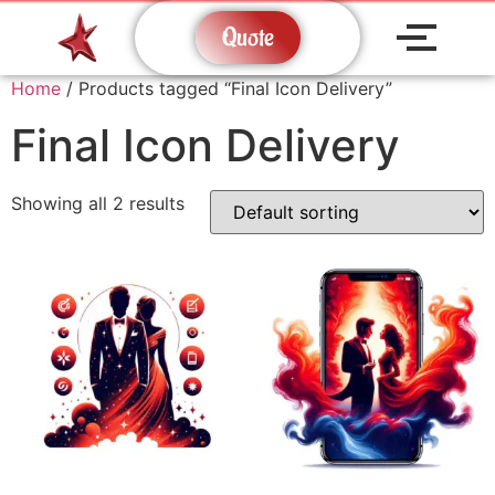
Quote
Home
/ Products tagged “Final Icon Delivery”
Final Icon Delivery
Showing all 2 results