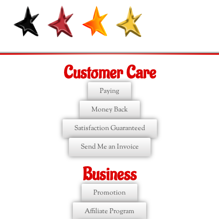
Customer Care
Paying
Money Back
Satisfaction Guaranteed
Send Me an Invoice
Business
Promotion
Affiliate Program