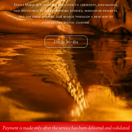
Etoile Media is a universe dedicated to creativity, knowledge,
Etoile App is a digital ecosystem designed to create new
experiences, simplify interactions, and bring innovative ideas to
and discovery. Explore inspiring stories, innovative projects,
and the ideas shaping our world through a new way of
life. Discover powerful tools, creative solutions, and
connected services built for the future.
experiencing digital content.
Etoile Media
Etoile App
Payment is made only after the service has been delivered and validated