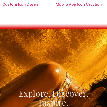
Custom Icon Design
Mobile App Icon Creation
Explore. Discover.
Create. Connect.
Innovate.
Inspire.