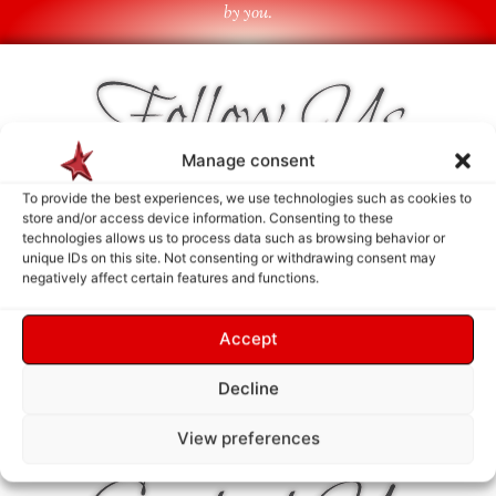
by you.
Follow Us
Manage consent
To provide the best experiences, we use technologies such as cookies to
store and/or access device information. Consenting to these
technologies allows us to process data such as browsing behavior or
unique IDs on this site. Not consenting or withdrawing consent may
negatively affect certain features and functions.
Accept
Decline
View preferences