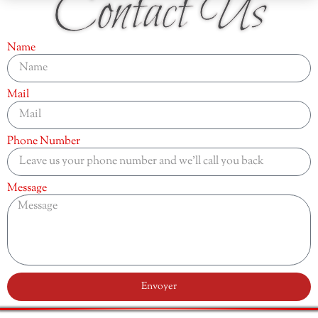
Contact Us
Name
Mail
Phone Number
Message
Envoyer