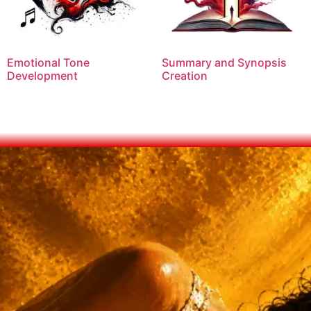
Emotional Tone
Summary and Synopsis
Development
Creation