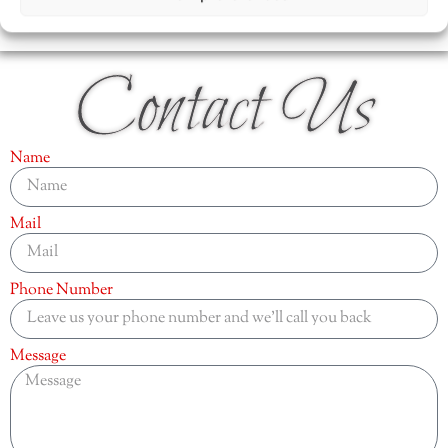
Contact Us
Name
Mail
Phone Number
Message