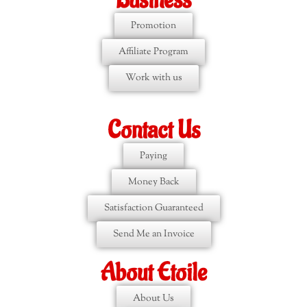
Business
Promotion
Affiliate Program
Work with us
Contact Us
Paying
Money Back
Satisfaction Guaranteed
Send Me an Invoice
About Etoile
About Us