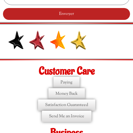
Envoyer
Customer Care
Paying
Money Back
Satisfaction Guaranteed
Send Me an Invoice