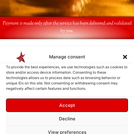
Payment is made only after the service has been delivered and validated
by you.
Follow Us
Manage consent
To provide the best experiences, we use technologies such as cookies to
store and/or access device information. Consenting to these
technologies allows us to process data such as browsing behavior or
unique IDs on this site. Not consenting or withdrawing consent may
negatively affect certain features and functions.
Accept
Decline
View preferences