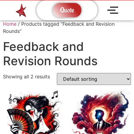
Quote
Home
/ Products tagged “Feedback and Revision
Rounds”
Feedback and
Revision Rounds
Showing all 2 results