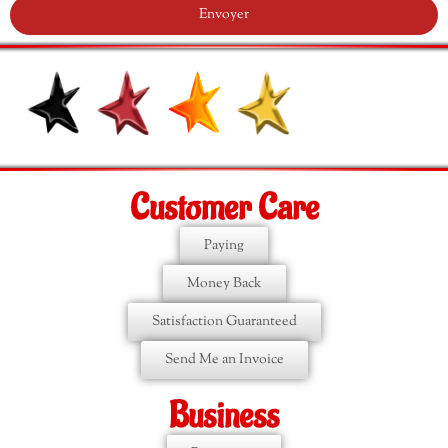
Envoyer
Customer Care
Paying
Money Back
Satisfaction Guaranteed
Send Me an Invoice
Business