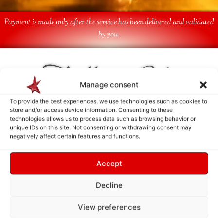
Payment is made only after the service has been delivered and validated
by you.
Follow Us
Manage consent
To provide the best experiences, we use technologies such as cookies to
store and/or access device information. Consenting to these
technologies allows us to process data such as browsing behavior or
unique IDs on this site. Not consenting or withdrawing consent may
negatively affect certain features and functions.
Accept
Decline
View preferences