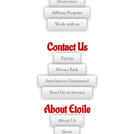
Promotion
Affiliate Program
Work with us
Contact Us
Paying
Money Back
Satisfaction Guaranteed
Send Me an Invoice
About Etoile
About Us
News