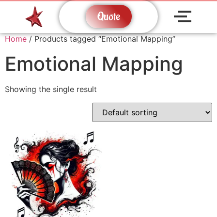
Quote
Home
/ Products tagged “Emotional Mapping”
Emotional Mapping
Showing the single result