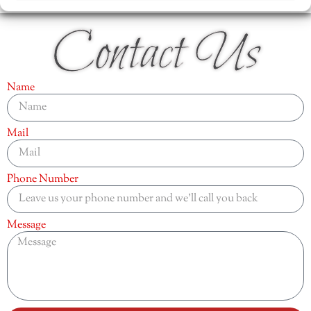
Contact Us
Name
Mail
Phone Number
Message