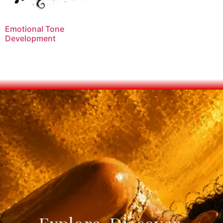
Emotional Tone
Development