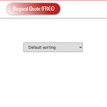
Request Quote (FREE)