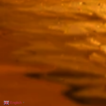
English
▼