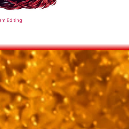
am Editing