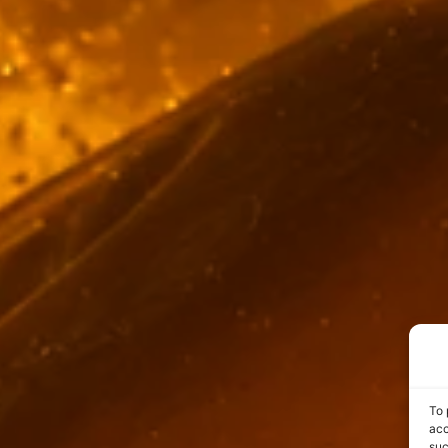
To 
acc
suc