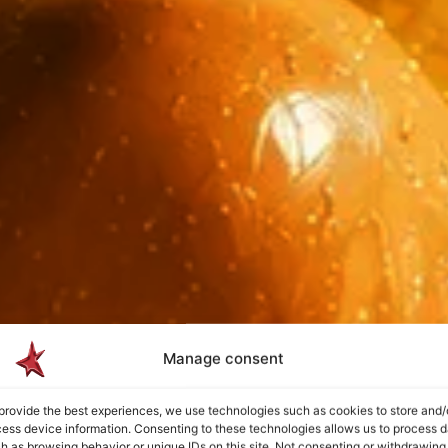
Manage consent
provide the best experiences, we use technologies such as cookies to store and/
ess device information. Consenting to these technologies allows us to process d
h as browsing behavior or unique IDs on this site. Not consenting or withdrawing