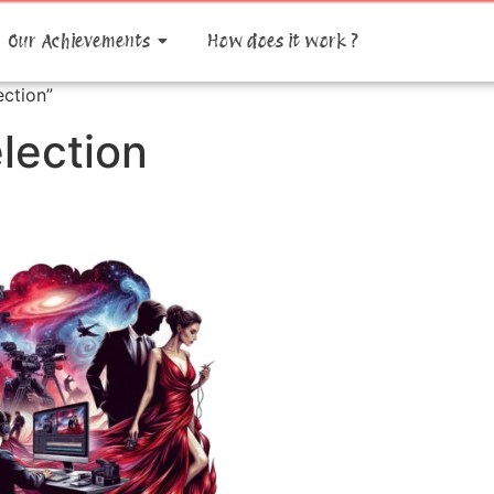
Our Achievements
How does it work ?
ction”
lection