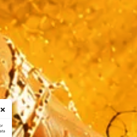
or
ata