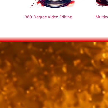
360-Degree Video Editing
Multic