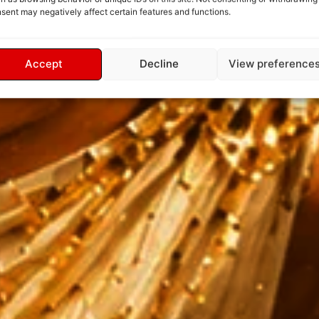
sent may negatively affect certain features and functions.
Accept
Decline
View preference