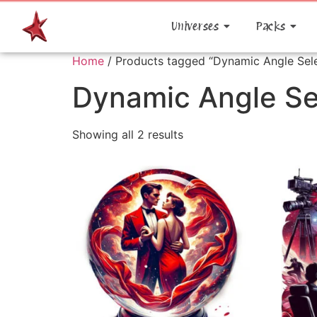
Universes
Packs
Home
/ Products tagged “Dynamic Angle Sele
Dynamic Angle Se
Showing all 2 results