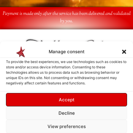
Payment is made only after the service has been delivered and validated
by you.
Follow Us
Manage consent
To provide the best experiences, we use technologies such as cookies to
store and/or access device information. Consenting to these
technologies allows us to process data such as browsing behavior or
unique IDs on this site. Not consenting or withdrawing consent may
negatively affect certain features and functions.
Accept
Decline
View preferences