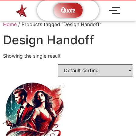
Quote
Home
/ Products tagged “Design Handoff”
Design Handoff
Showing the single result