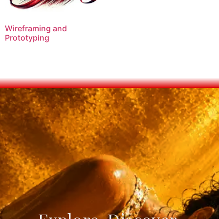
Wireframing and
Prototyping