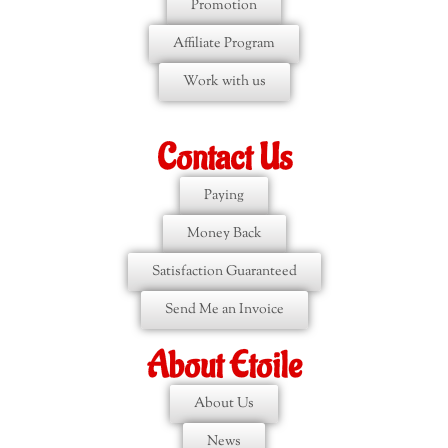
Promotion
Affiliate Program
Work with us
Contact Us
Paying
Money Back
Satisfaction Guaranteed
Send Me an Invoice
About Etoile
About Us
News