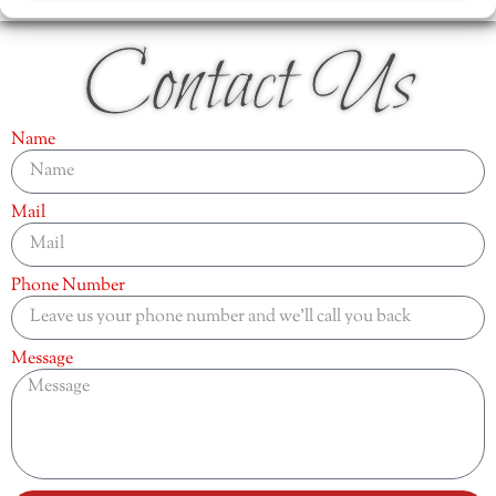
Contact Us
Name
Mail
Phone Number
Message