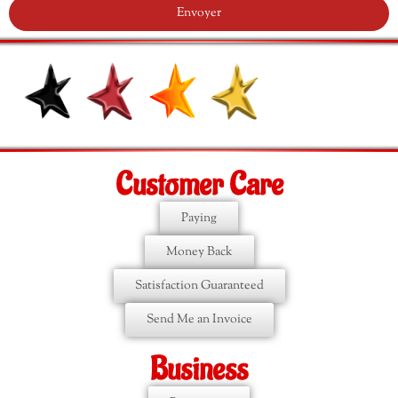
Envoyer
Customer Care
Paying
Money Back
Satisfaction Guaranteed
Send Me an Invoice
Business