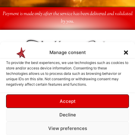
Payment is made only after the service has been delivered and validated
by you.
Follow Us
Manage consent
To provide the best experiences, we use technologies such as cookies to
store and/or access device information. Consenting to these
technologies allows us to process data such as browsing behavior or
unique IDs on this site. Not consenting or withdrawing consent may
negatively affect certain features and functions.
Accept
Decline
View preferences