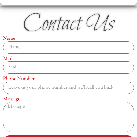
Contact Us
Name
Mail
Phone Number
Message