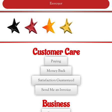
Envoyer
Customer Care
Paying
Money Back
Satisfaction Guaranteed
Send Me an Invoice
Business