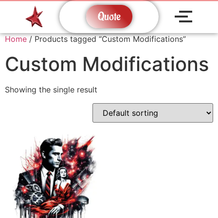
Quote
Home
/ Products tagged “Custom Modifications”
Custom Modifications
Showing the single result