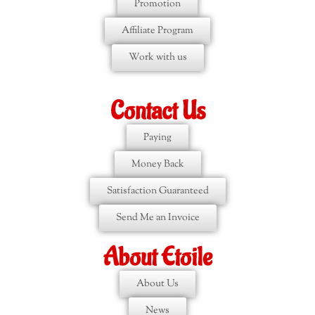
Promotion
Affiliate Program
Work with us
Contact Us
Paying
Money Back
Satisfaction Guaranteed
Send Me an Invoice
About Etoile
About Us
News