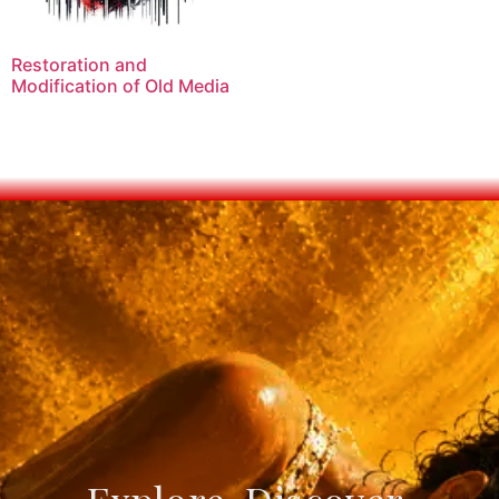
Restoration and
Modification of Old Media