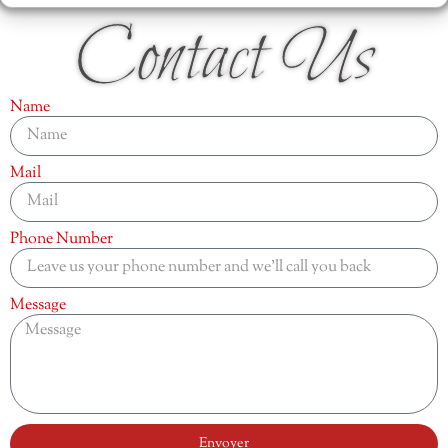
Contact Us
Name
Mail
Phone Number
Message
Envoyer