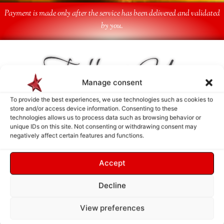
Payment is made only after the service has been delivered and validated
by you.
Follow Us
Manage consent
To provide the best experiences, we use technologies such as cookies to
store and/or access device information. Consenting to these
technologies allows us to process data such as browsing behavior or
unique IDs on this site. Not consenting or withdrawing consent may
negatively affect certain features and functions.
Accept
Decline
View preferences