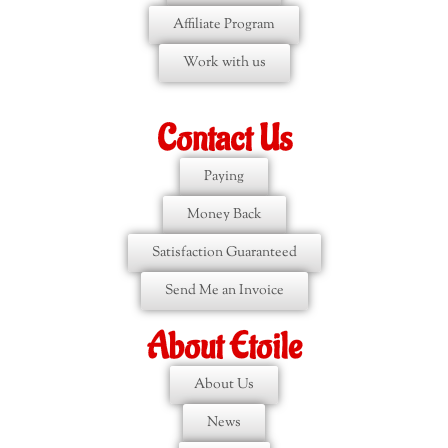
Affiliate Program
Work with us
Contact Us
Paying
Money Back
Satisfaction Guaranteed
Send Me an Invoice
About Etoile
About Us
News