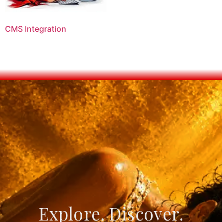
CMS Integration
Explore. Discover.
Create. Connect.