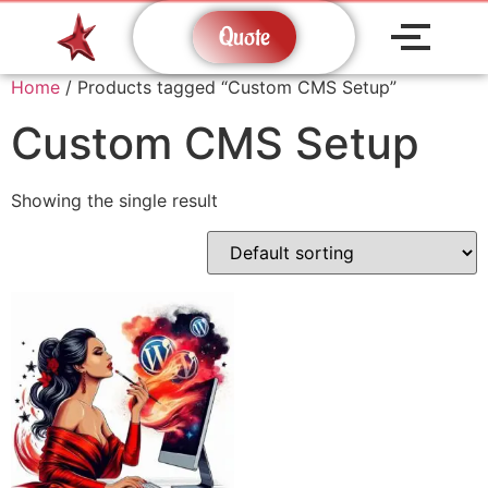
Quote
Home
/ Products tagged “Custom CMS Setup”
Custom CMS Setup
Showing the single result