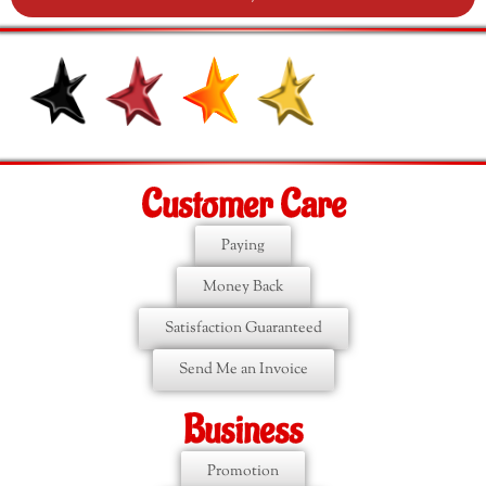
Customer Care
Paying
Money Back
Satisfaction Guaranteed
Send Me an Invoice
Business
Promotion