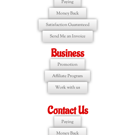
Paying
Money Back
Satisfaction Guaranteed
Send Me an Invoice
Business
Promotion
Affiliate Program
Work with us
Contact Us
Paying
Money Back