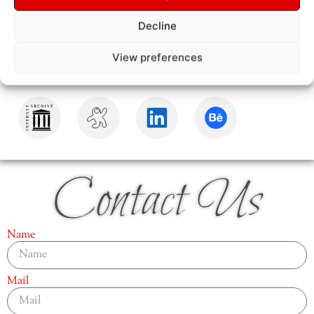
Decline
View preferences
Contact Us
Name
Mail