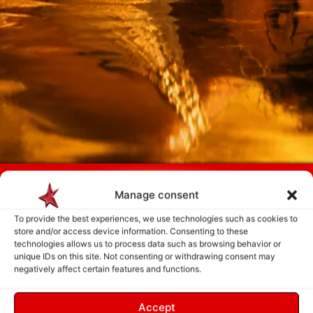
Payment is made only after the service has been delivered and validated
Manage consent
by you.
To provide the best experiences, we use technologies such as cookies to
store and/or access device information. Consenting to these
Follow Us
technologies allows us to process data such as browsing behavior or
unique IDs on this site. Not consenting or withdrawing consent may
negatively affect certain features and functions.
Accept