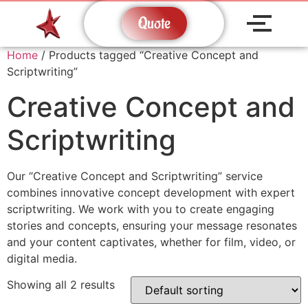
Quote
Home
/ Products tagged “Creative Concept and
Scriptwriting”
Creative Concept and
Scriptwriting
Our “Creative Concept and Scriptwriting” service
combines innovative concept development with expert
scriptwriting. We work with you to create engaging
stories and concepts, ensuring your message resonates
and your content captivates, whether for film, video, or
digital media.
Showing all 2 results