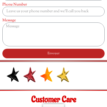
Phone Number
Message
Envoyer
Customer Care