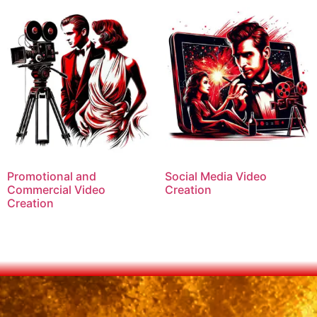
Promotional and
Social Media Video
Commercial Video
Creation
Creation