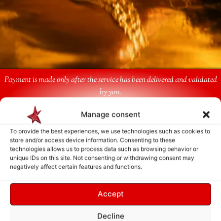
Payment is made only after the service has been delivered and validated
by you.
Manage consent
Follow Us
To provide the best experiences, we use technologies such as cookies to
store and/or access device information. Consenting to these
technologies allows us to process data such as browsing behavior or
unique IDs on this site. Not consenting or withdrawing consent may
negatively affect certain features and functions.
Accept
Decline