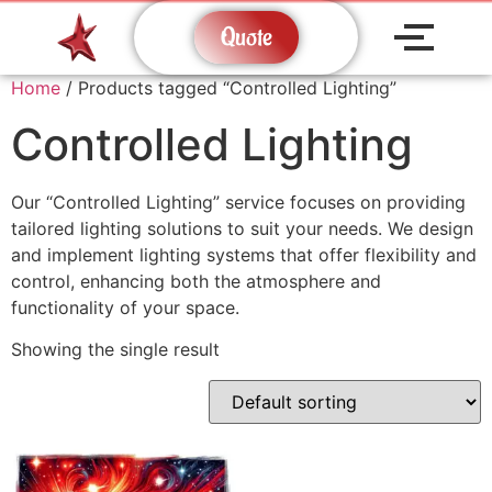
Quote
Home
/ Products tagged “Controlled Lighting”
Controlled Lighting
Our “Controlled Lighting” service focuses on providing
tailored lighting solutions to suit your needs. We design
and implement lighting systems that offer flexibility and
control, enhancing both the atmosphere and
functionality of your space.
Showing the single result