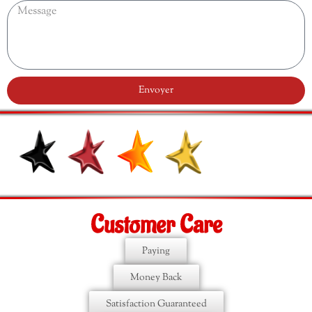
Envoyer
Customer Care
Paying
Money Back
Satisfaction Guaranteed