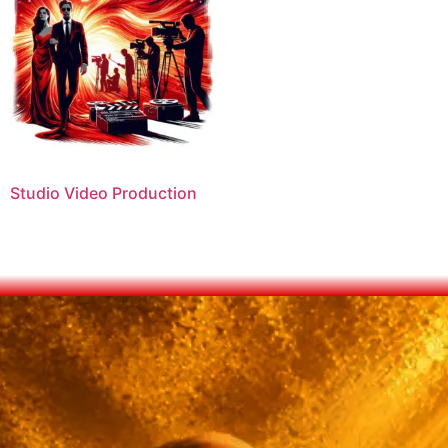
Studio Video Production