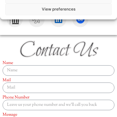
View preferences
Contact Us
Name
Mail
Phone Number
Message