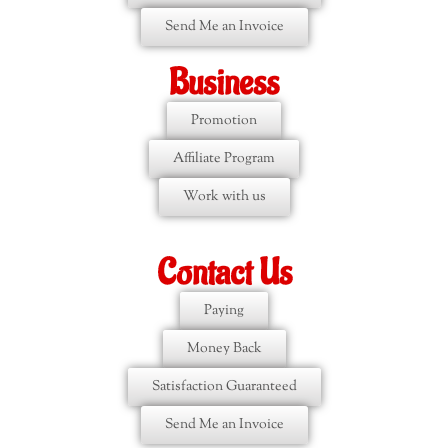
Send Me an Invoice
Business
Promotion
Affiliate Program
Work with us
Contact Us
Paying
Money Back
Satisfaction Guaranteed
Send Me an Invoice