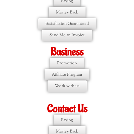
Paying
Money Back
Satisfaction Guaranteed
Send Me an Invoice
Business
Promotion
Affiliate Program
Work with us
Contact Us
Paying
Money Back