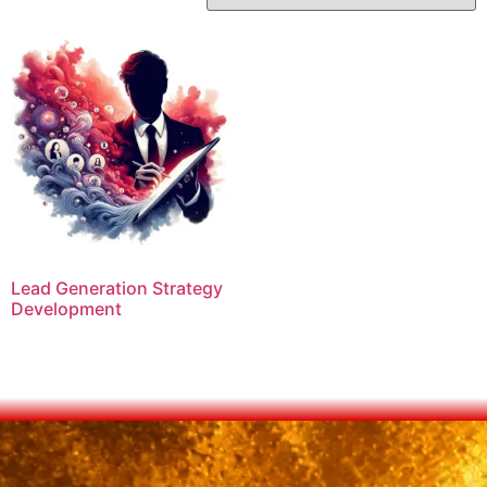
Lead Generation Strategy
Development