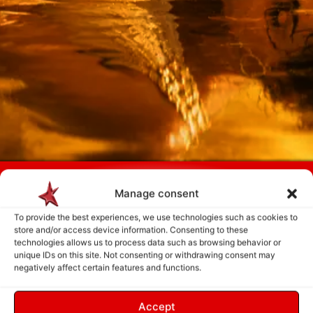
Payment is made only after the service has been delivered and validated
by you.
Manage consent
To provide the best experiences, we use technologies such as cookies to
store and/or access device information. Consenting to these
Follow Us
technologies allows us to process data such as browsing behavior or
unique IDs on this site. Not consenting or withdrawing consent may
negatively affect certain features and functions.
Accept