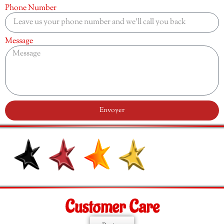
Phone Number
Message
Envoyer
Customer Care