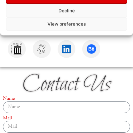
Decline
View preferences
Contact Us
Name
Mail