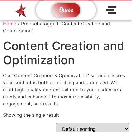
Quote
Home
/ Products tagged “Content Creation and
Optimization”
Content Creation and
Optimization
Our “Content Creation & Optimization” service ensures
your content is both compelling and optimized. We
craft high-quality content tailored to your audience’s
needs and enhance it to maximize visibility,
engagement, and results.
Showing the single result