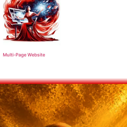
Multi-Page Website