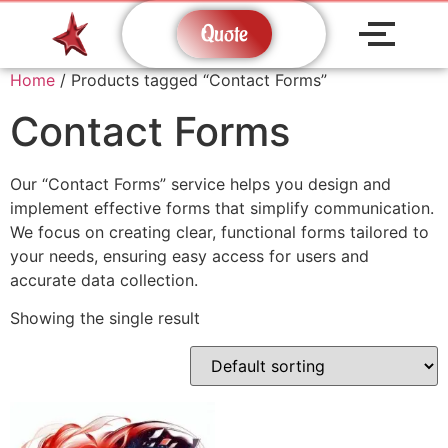
Quote
Home
/ Products tagged “Contact Forms”
Contact Forms
Our “Contact Forms” service helps you design and
implement effective forms that simplify communication.
We focus on creating clear, functional forms tailored to
your needs, ensuring easy access for users and
accurate data collection.
Showing the single result