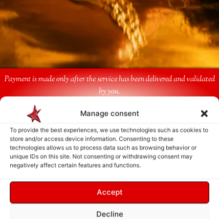
Payment is made only after the service has been delivered and validated
by you.
Manage consent
Follow Us
To provide the best experiences, we use technologies such as cookies to
store and/or access device information. Consenting to these
technologies allows us to process data such as browsing behavior or
unique IDs on this site. Not consenting or withdrawing consent may
negatively affect certain features and functions.
Accept
Decline