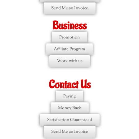
Send Me an Invoice
Business
Promotion
Affiliate Program
Work with us
Contact Us
Paying
Money Back
Satisfaction Guaranteed
Send Me an Invoice