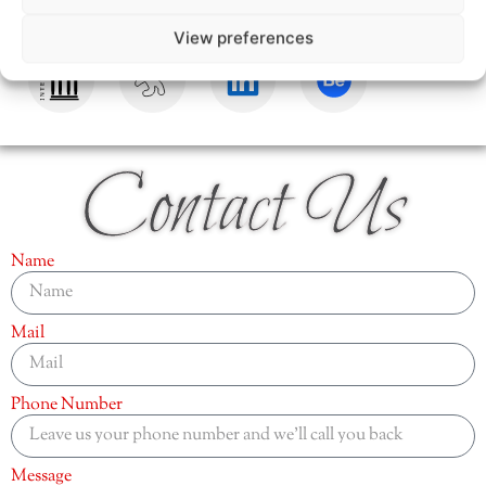
View preferences
Contact Us
Name
Mail
Phone Number
Message