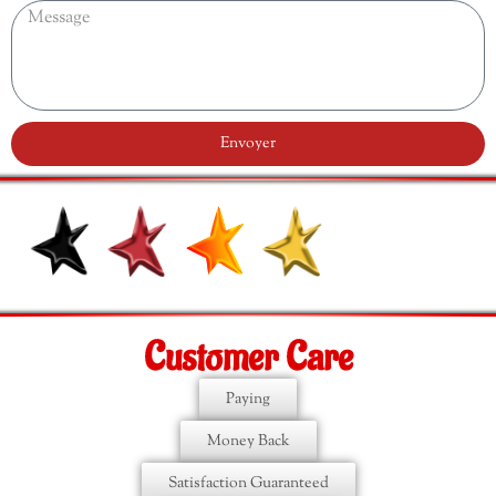
Envoyer
Customer Care
Paying
Money Back
Satisfaction Guaranteed