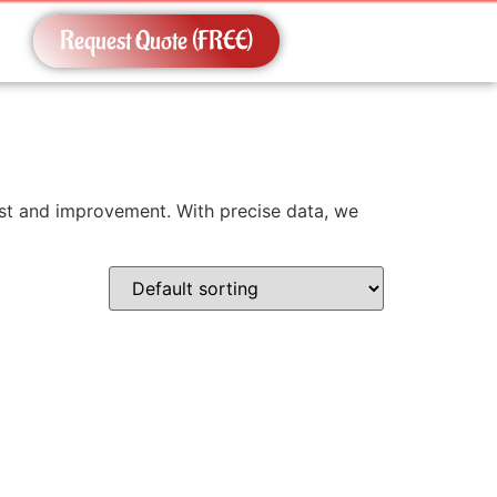
Request Quote (FREE)
erest and improvement. With precise data, we