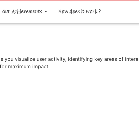
Our Achievements
How does it work ?
s you visualize user activity, identifying key areas of int
y for maximum impact.