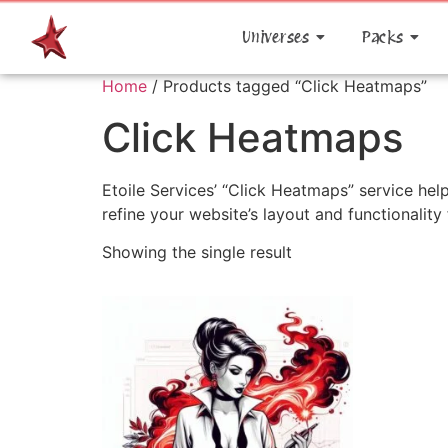
Universes
Packs
Home
/ Products tagged “Click Heatmaps”
Click Heatmaps
Etoile Services’ “Click Heatmaps” service help
refine your website’s layout and functionalit
Showing the single result