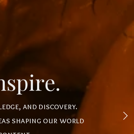
novate.
nspire.
 experiences, simplify
ledge, and discovery.
powerful tools, creative
deas shaping our world