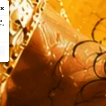
or
ata
s