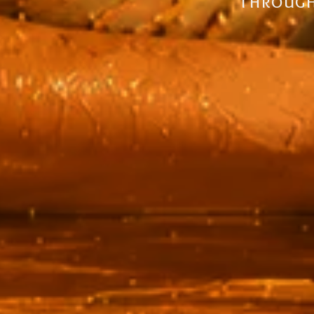
solutions,
through 