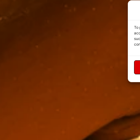
To 
acc
suc
con