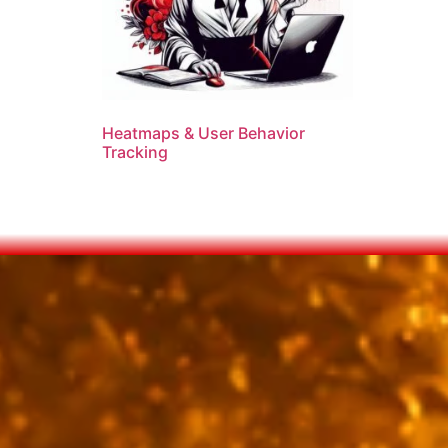
Heatmaps & User Behavior
Tracking