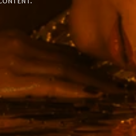
the future.
 content.