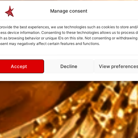
Manage consent
provide the best experiences, we use technologies such as cookies to store and/
ess device information. Consenting to these technologies allows us to process d
h as browsing behavior or unique IDs on this site. Not consenting or withdrawing
sent may negatively affect certain features and functions.
Accept
Decline
View preference