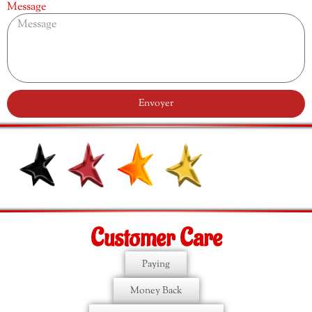
Message
Envoyer
Customer Care
Paying
Money Back