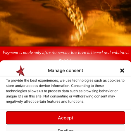
Payment is made only after the service has been delivered and validated
by you.
Manage consent
Follow Us
To provide the best experiences, we use technologies such as cookies to
store and/or access device information. Consenting to these
technologies allows us to process data such as browsing behavior or
unique IDs on this site. Not consenting or withdrawing consent may
negatively affect certain features and functions.
Accept
Decline