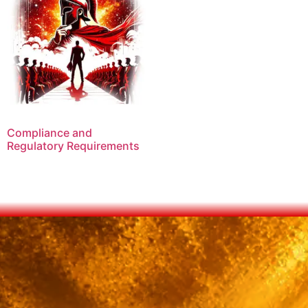
Compliance and
Regulatory Requirements