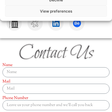
View preferences
Contact Us
Name
Mail
Phone Number