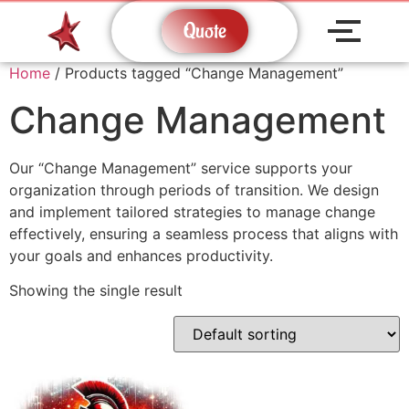
Quote
Home
/ Products tagged “Change Management”
Change Management
Our “Change Management” service supports your
organization through periods of transition. We design
and implement tailored strategies to manage change
effectively, ensuring a seamless process that aligns with
your goals and enhances productivity.
Showing the single result