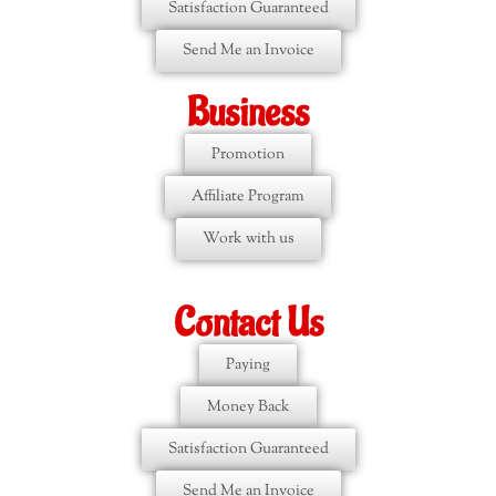
Satisfaction Guaranteed
Send Me an Invoice
Business
Promotion
Affiliate Program
Work with us
Contact Us
Paying
Money Back
Satisfaction Guaranteed
Send Me an Invoice