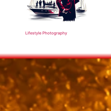
Lifestyle Photography