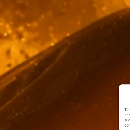
To 
acc
suc
con