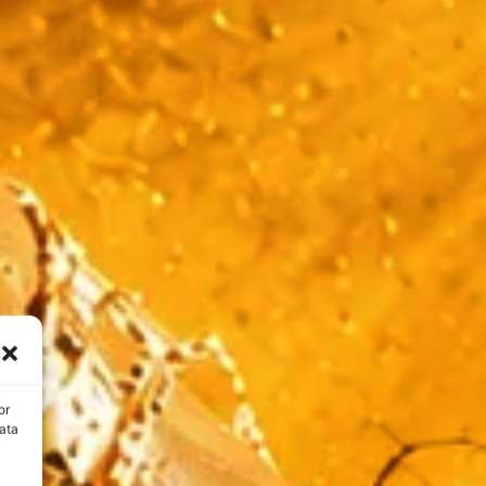
or
ata