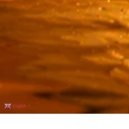
English
▼