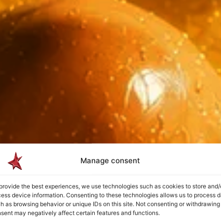
Manage consent
provide the best experiences, we use technologies such as cookies to store and/
ess device information. Consenting to these technologies allows us to process d
h as browsing behavior or unique IDs on this site. Not consenting or withdrawing
sent may negatively affect certain features and functions.