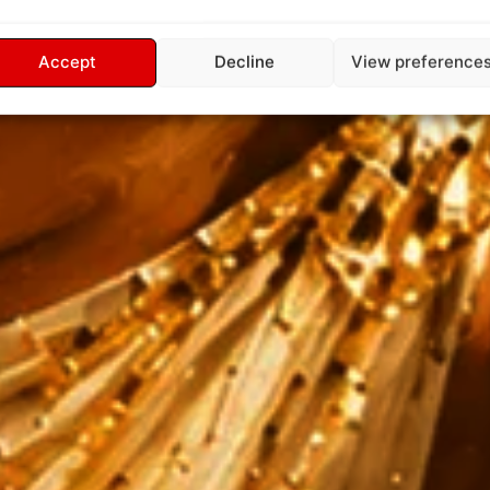
Accept
Decline
View preference