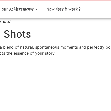
Our Achievements
How does it work ?
Shots”
 Shots
a blend of natural, spontaneous moments and perfectly pos
cts the essence of your story.