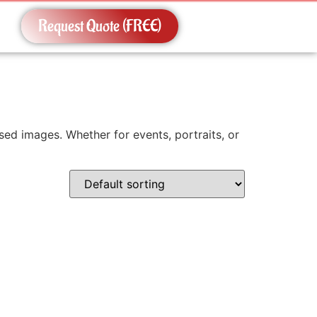
Request Quote (FREE)
ed images. Whether for events, portraits, or