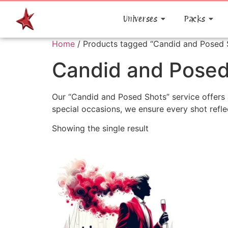
Universes
Packs
Home
/ Products tagged “Candid and Posed 
Candid and Posed
Our “Candid and Posed Shots” service offers 
special occasions, we ensure every shot refle
Showing the single result