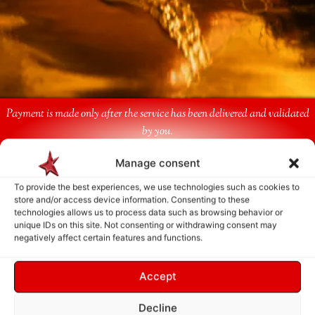
Payment is made only after the service has been delivered and validated
by you.
Manage consent
Follow Us
To provide the best experiences, we use technologies such as cookies to
store and/or access device information. Consenting to these
technologies allows us to process data such as browsing behavior or
unique IDs on this site. Not consenting or withdrawing consent may
negatively affect certain features and functions.
Accept
Decline