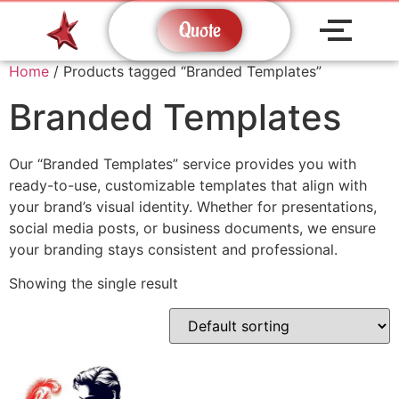
Quote
Home
/ Products tagged “Branded Templates”
Branded Templates
Our “Branded Templates” service provides you with
ready-to-use, customizable templates that align with
your brand’s visual identity. Whether for presentations,
social media posts, or business documents, we ensure
your branding stays consistent and professional.
Showing the single result