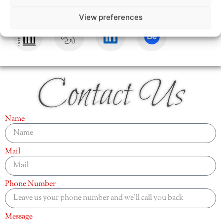
View preferences
Contact Us
Name
Mail
Phone Number
Message