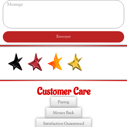
Envoyer
Customer Care
Paying
Money Back
Satisfaction Guaranteed