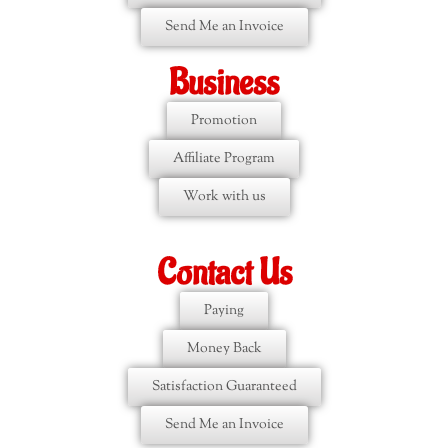
Send Me an Invoice
Business
Promotion
Affiliate Program
Work with us
Contact Us
Paying
Money Back
Satisfaction Guaranteed
Send Me an Invoice