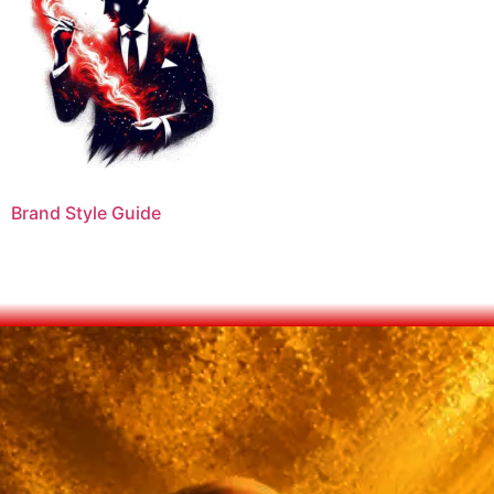
Brand Style Guide