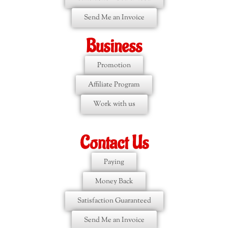
Send Me an Invoice
Business
Promotion
Affiliate Program
Work with us
Contact Us
Paying
Money Back
Satisfaction Guaranteed
Send Me an Invoice