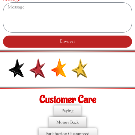
Envoyer
Customer Care
Paying
Money Back
Satisfaction Guaranteed