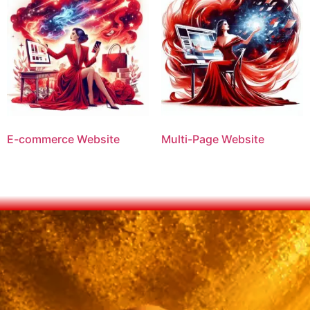
E-commerce Website
Multi-Page Website