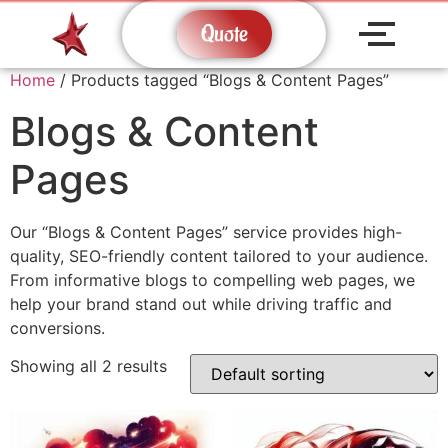
Quote
Home
/ Products tagged “Blogs & Content Pages”
Blogs & Content
Pages
Our “Blogs & Content Pages” service provides high-
quality, SEO-friendly content tailored to your audience.
From informative blogs to compelling web pages, we
help your brand stand out while driving traffic and
conversions.
Showing all 2 results