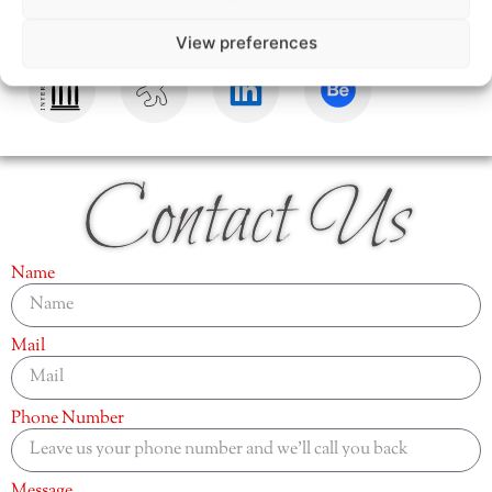
View preferences
Contact Us
Name
Mail
Phone Number
Message