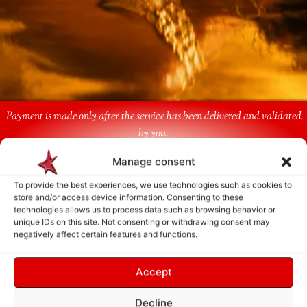
Payment is made only after the service has been delivered and validated
by you.
Manage consent
Follow Us
To provide the best experiences, we use technologies such as cookies to
store and/or access device information. Consenting to these
technologies allows us to process data such as browsing behavior or
unique IDs on this site. Not consenting or withdrawing consent may
negatively affect certain features and functions.
Accept
Decline