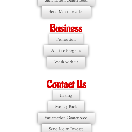
Satisfaction Guaranteed
Send Me an Invoice
Business
Promotion
Affiliate Program
Work with us
Contact Us
Paying
Money Back
Satisfaction Guaranteed
Send Me an Invoice