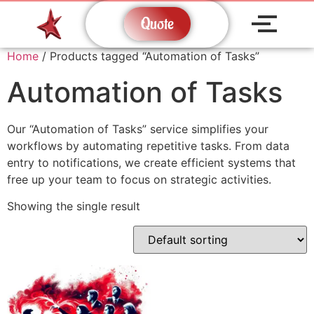
Quote
Home
/ Products tagged “Automation of Tasks”
Automation of Tasks
Our “Automation of Tasks” service simplifies your
workflows by automating repetitive tasks. From data
entry to notifications, we create efficient systems that
free up your team to focus on strategic activities.
Showing the single result