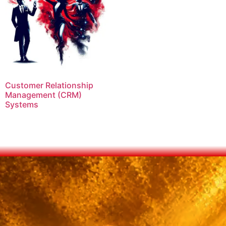
Customer Relationship
Management (CRM)
Systems