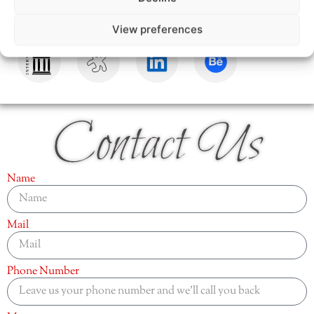
View preferences
Contact Us
Name
Mail
Phone Number