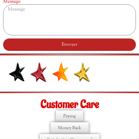
Message
Envoyer
Customer Care
Paying
Money Back