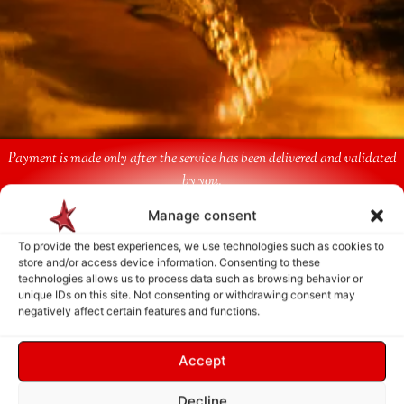
Payment is made only after the service has been delivered and validated
by you.
Manage consent
Follow Us
To provide the best experiences, we use technologies such as cookies to
store and/or access device information. Consenting to these
technologies allows us to process data such as browsing behavior or
unique IDs on this site. Not consenting or withdrawing consent may
negatively affect certain features and functions.
Accept
Decline