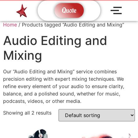
Quote
Home
/ Products tagged “Audio Editing and Mixing”
Audio Editing and
Mixing
Our “Audio Editing and Mixing” service combines
precision editing with expert mixing techniques. We
refine every element of your audio to ensure clarity,
balance, and a polished sound, whether for music,
podcasts, videos, or other media.
Showing all 2 results