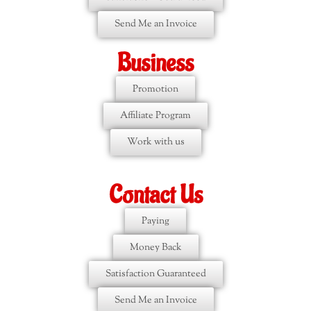
Send Me an Invoice
Business
Promotion
Affiliate Program
Work with us
Contact Us
Paying
Money Back
Satisfaction Guaranteed
Send Me an Invoice