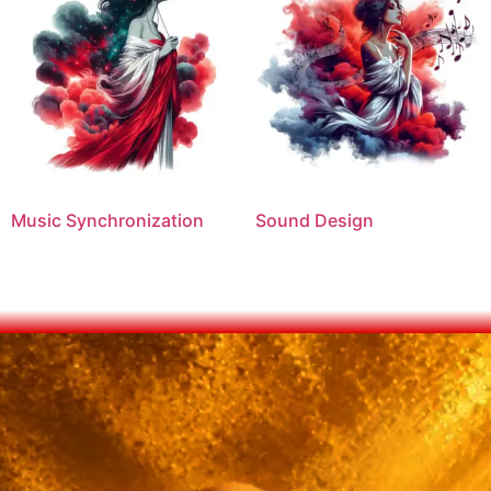
Music Synchronization
Sound Design