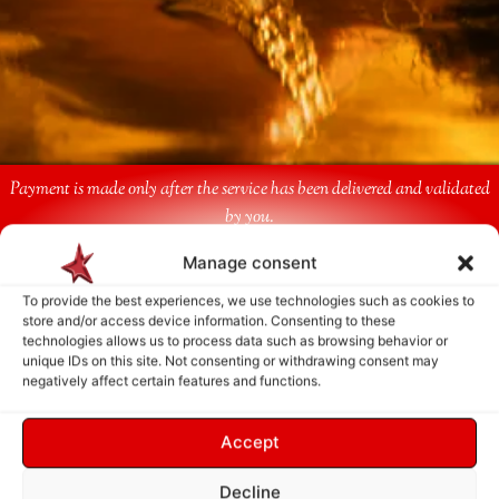
Payment is made only after the service has been delivered and validated
by you.
Manage consent
Follow Us
To provide the best experiences, we use technologies such as cookies to
store and/or access device information. Consenting to these
technologies allows us to process data such as browsing behavior or
unique IDs on this site. Not consenting or withdrawing consent may
negatively affect certain features and functions.
Accept
Decline