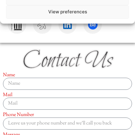
View preferences
Contact Us
Name
Mail
Phone Number
Message