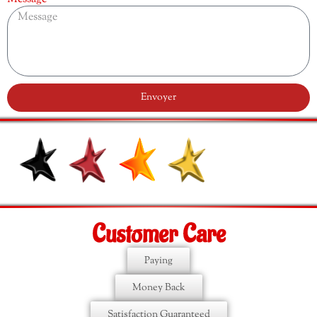
Envoyer
Customer Care
Paying
Money Back
Satisfaction Guaranteed