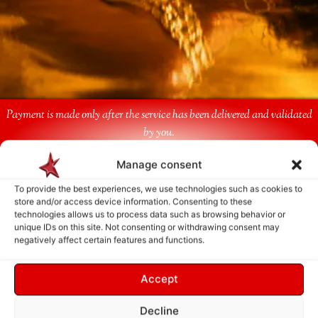
Payment is made only after the service has been delivered and validated
by you.
Manage consent
Follow Us
To provide the best experiences, we use technologies such as cookies to
store and/or access device information. Consenting to these
technologies allows us to process data such as browsing behavior or
unique IDs on this site. Not consenting or withdrawing consent may
negatively affect certain features and functions.
Accept
Decline