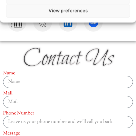
View preferences
Contact Us
Name
Mail
Phone Number
Message