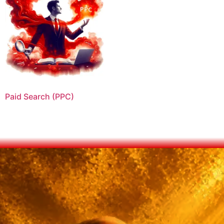
Paid Search (PPC)