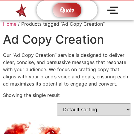
Quote
Home
/ Products tagged “Ad Copy Creation”
Ad Copy Creation
Our “Ad Copy Creation” service is designed to deliver
clear, concise, and persuasive messages that resonate
with your audience. We focus on crafting copy that
aligns with your brand’s voice and goals, ensuring each
ad maximizes its potential to engage and convert.
Showing the single result