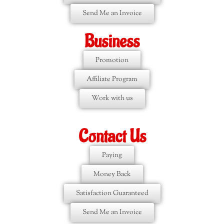
Send Me an Invoice
Business
Promotion
Affiliate Program
Work with us
Contact Us
Paying
Money Back
Satisfaction Guaranteed
Send Me an Invoice