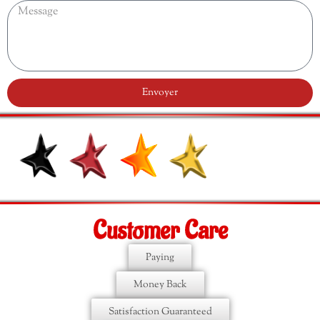
Envoyer
Customer Care
Paying
Money Back
Satisfaction Guaranteed