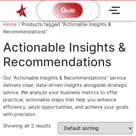
Quote
Home
/ Products tagged “Actionable Insights &
Recommendations”
Actionable Insights &
Recommendations
Our “Actionable Insights & Recommendations” service
delivers clear, data-driven insights alongside strategic
advice. We analyze your business metrics to offer
practical, actionable steps that help you enhance
efficiency, seize opportunities, and achieve your goals
with precision.
Showing all 2 results