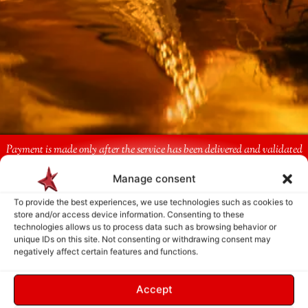
Payment is made only after the service has been delivered and validated
by you.
Manage consent
To provide the best experiences, we use technologies such as cookies to
Follow Us
store and/or access device information. Consenting to these
technologies allows us to process data such as browsing behavior or
unique IDs on this site. Not consenting or withdrawing consent may
negatively affect certain features and functions.
Accept