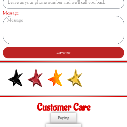
Message
Envoyer
Customer Care
Paying