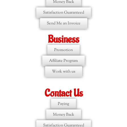
Money Back
Satisfaction Guaranteed
Send Me an Invoice
Business
Promotion
Affiliate Program
Work with us
Contact Us
Paying
Money Back
Satisfaction Guaranteed