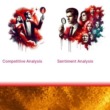
Competitive Analysis
Sentiment Analysis