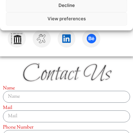
Decline
View preferences
Contact Us
Name
Mail
Phone Number