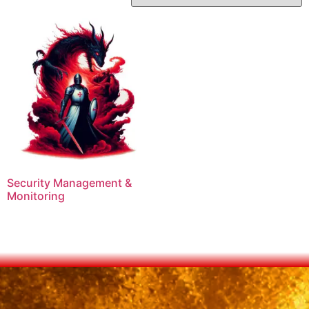
Security Management &
Monitoring