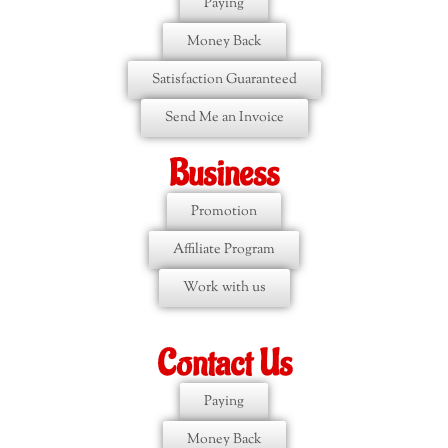
Paying
Money Back
Satisfaction Guaranteed
Send Me an Invoice
Business
Promotion
Affiliate Program
Work with us
Contact Us
Paying
Money Back