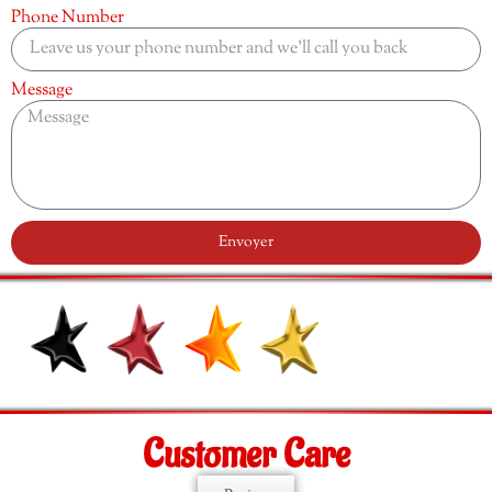
Phone Number
Message
Envoyer
Customer Care