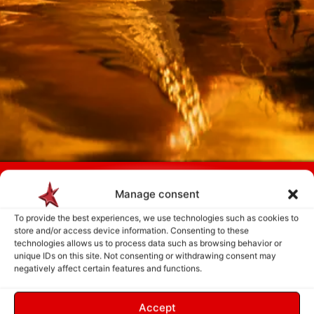
Payment is made only after the service has been delivered and validated
by you.
Manage consent
To provide the best experiences, we use technologies such as cookies to
store and/or access device information. Consenting to these
Follow Us
technologies allows us to process data such as browsing behavior or
unique IDs on this site. Not consenting or withdrawing consent may
negatively affect certain features and functions.
Accept