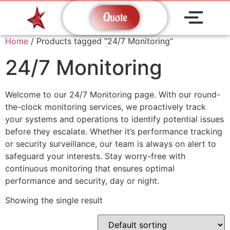
Quote
Home
/ Products tagged “24/7 Monitoring”
24/7 Monitoring
Welcome to our 24/7 Monitoring page. With our round-
the-clock monitoring services, we proactively track
your systems and operations to identify potential issues
before they escalate. Whether it’s performance tracking
or security surveillance, our team is always on alert to
safeguard your interests. Stay worry-free with
continuous monitoring that ensures optimal
performance and security, day or night.
Showing the single result