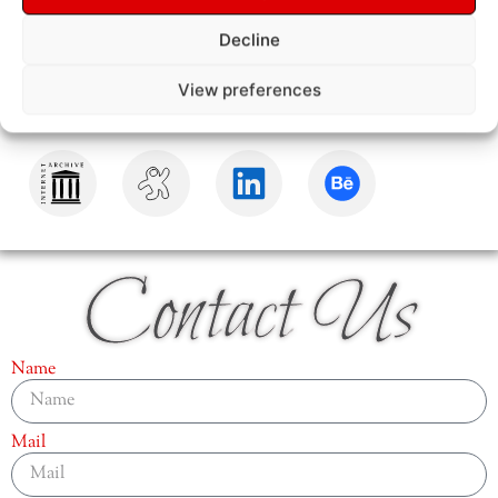
Decline
View preferences
Contact Us
Name
Mail