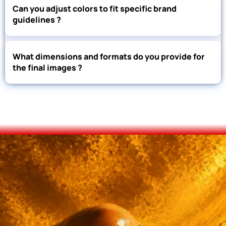
Can you adjust colors to fit specific brand
guidelines ?
What dimensions and formats do you provide for
the final images ?