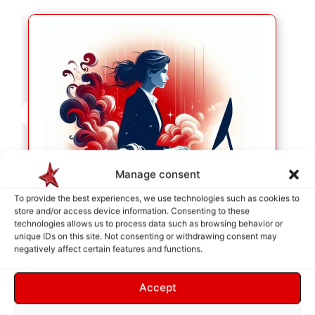
Manage consent
To provide the best experiences, we use technologies such as cookies to
store and/or access device information. Consenting to these
technologies allows us to process data such as browsing behavior or
unique IDs on this site. Not consenting or withdrawing consent may
SERVICE SELECTION
negatively affect certain features and functions.
As soon as your selection is made, they will be
placed in the cart so we can identify your needs.
Accept