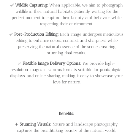
✅
Wildlife Capturing:
When applicable, we aim to photograph
wildlife in their natural habitats, patiently waiting for the
perfect moment to capture their beauty and behavior while
respecting their environment.
✅
Post-Production Editing:
Each image undergoes meticulous
editing to enhance colors, contrast, and sharpness while
preserving the natural essence of the scene, ensuring
stunning final results.
✅
Flexible Image Delivery Options:
We provide high-
resolution images in various formats suitable for prints, digital
displays, and online sharing, making it easy to showcase your
love for nature.
Benefits:
➕
Stunning Visuals:
Nature and landscape photography
captures the breathtaking beauty of the natural world,