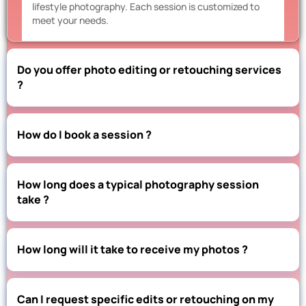
lifestyle photography. Each session is customized to
meet your needs.
Do you offer photo editing or retouching services
?
How do I book a session ?
How long does a typical photography session
take ?
How long will it take to receive my photos ?
Can I request specific edits or retouching on my