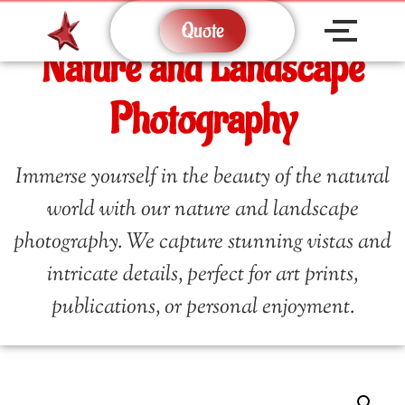
Quote
Nature and Landscape
Photography
Immerse yourself in the beauty of the natural
world with our nature and landscape
photography. We capture stunning vistas and
intricate details, perfect for art prints,
publications, or personal enjoyment.