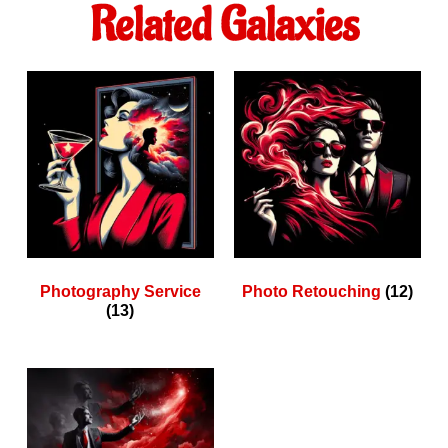
Related Galaxies
Photography Service
Photo Retouching
(12)
(13)