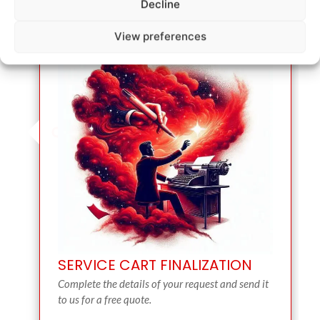
Decline
View preferences
SERVICE CART FINALIZATION
Complete the details of your request and send it
to us for a free quote.