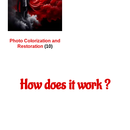
Photo Colorization and
Restoration
(10)
How does it work ?