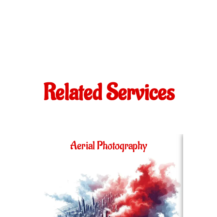
Related Services
Aerial Photography