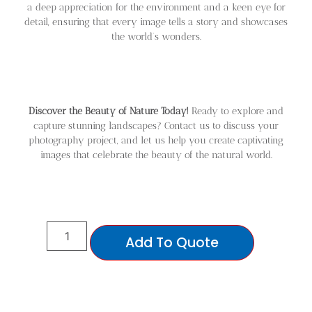
a deep appreciation for the environment and a keen eye for
detail, ensuring that every image tells a story and showcases
the world’s wonders.
Discover the Beauty of Nature Today!
Ready to explore and
capture stunning landscapes? Contact us to discuss your
photography project, and let us help you create captivating
images that celebrate the beauty of the natural world.
Add To Quote