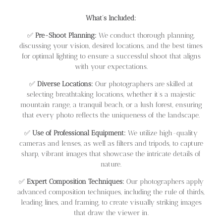
What’s Included:
✅
Pre-Shoot Planning:
We conduct thorough planning,
discussing your vision, desired locations, and the best times
for optimal lighting to ensure a successful shoot that aligns
with your expectations.
✅
Diverse Locations:
Our photographers are skilled at
selecting breathtaking locations, whether it’s a majestic
mountain range, a tranquil beach, or a lush forest, ensuring
that every photo reflects the uniqueness of the landscape.
✅
Use of Professional Equipment:
We utilize high-quality
cameras and lenses, as well as filters and tripods, to capture
sharp, vibrant images that showcase the intricate details of
nature.
✅
Expert Composition Techniques:
Our photographers apply
advanced composition techniques, including the rule of thirds,
leading lines, and framing, to create visually striking images
that draw the viewer in.