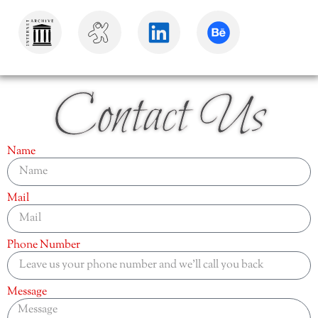
Contact Us
Name
Mail
Phone Number
Message