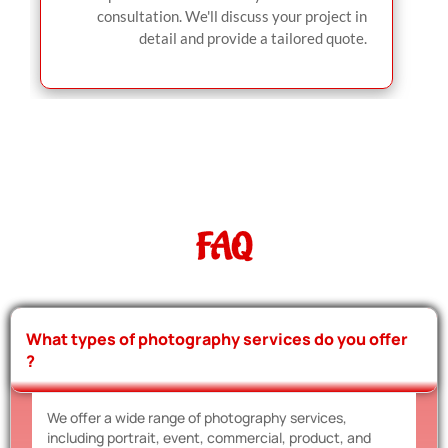
consultation. We'll discuss your project in
detail and provide a tailored quote.
FAQ
What types of photography services do you offer
?
We offer a wide range of photography services,
including portrait, event, commercial, product, and