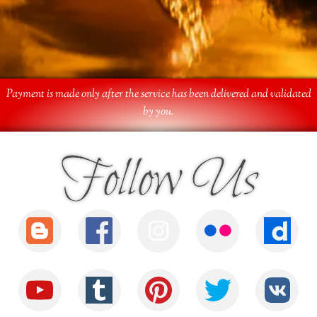
Payment is made only after the service has been delivered and validated
by you.
Follow Us