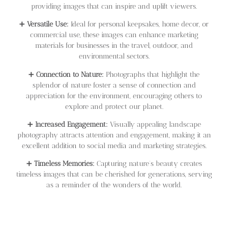
providing images that can inspire and uplift viewers.
➕
Versatile Use:
Ideal for personal keepsakes, home decor, or
commercial use, these images can enhance marketing
materials for businesses in the travel, outdoor, and
environmental sectors.
➕
Connection to Nature:
Photographs that highlight the
splendor of nature foster a sense of connection and
appreciation for the environment, encouraging others to
explore and protect our planet.
➕
Increased Engagement:
Visually appealing landscape
photography attracts attention and engagement, making it an
excellent addition to social media and marketing strategies.
➕
Timeless Memories:
Capturing nature’s beauty creates
timeless images that can be cherished for generations, serving
as a reminder of the wonders of the world.