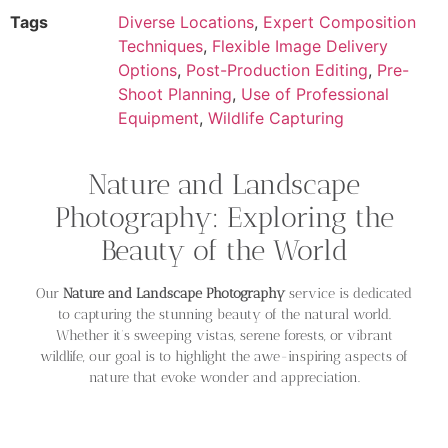
Tags
Diverse Locations
,
Expert Composition
Techniques
,
Flexible Image Delivery
Options
,
Post-Production Editing
,
Pre-
Shoot Planning
,
Use of Professional
Equipment
,
Wildlife Capturing
Nature and Landscape
Photography: Exploring the
Beauty of the World
Our
Nature and Landscape Photography
service is dedicated
to capturing the stunning beauty of the natural world.
Whether it’s sweeping vistas, serene forests, or vibrant
wildlife, our goal is to highlight the awe-inspiring aspects of
nature that evoke wonder and appreciation.