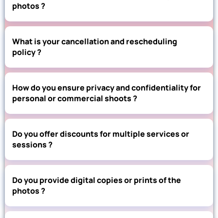
photos ?
What is your cancellation and rescheduling
policy ?
How do you ensure privacy and confidentiality for
personal or commercial shoots ?
Do you offer discounts for multiple services or
sessions ?
Do you provide digital copies or prints of the
photos ?