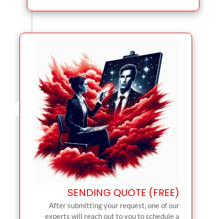
SENDING QUOTE (FREE)
After submitting your request, one of our
experts will reach out to you to schedule a