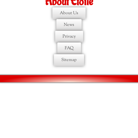
About Etoile
About Us
News
Privacy
FAQ
Sitemap