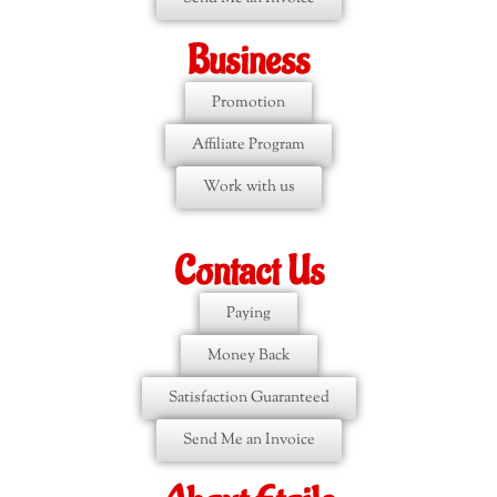
Business
Promotion
Affiliate Program
Work with us
Contact Us
Paying
Money Back
Satisfaction Guaranteed
Send Me an Invoice