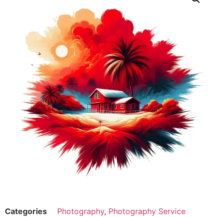
Categories
Photography
,
Photography Service