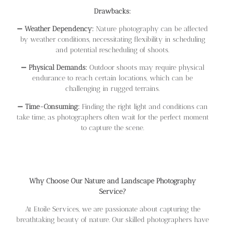
Drawbacks:
➖
Weather Dependency:
Nature photography can be affected
by weather conditions, necessitating flexibility in scheduling
and potential rescheduling of shoots.
➖
Physical Demands:
Outdoor shoots may require physical
endurance to reach certain locations, which can be
challenging in rugged terrains.
➖
Time-Consuming:
Finding the right light and conditions can
take time, as photographers often wait for the perfect moment
to capture the scene.
Why Choose Our Nature and Landscape Photography
Service?
At Etoile Services, we are passionate about capturing the
breathtaking beauty of nature. Our skilled photographers have