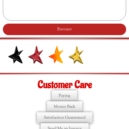
Envoyer
Customer Care
Paying
Money Back
Satisfaction Guaranteed
Send Me an Invoice