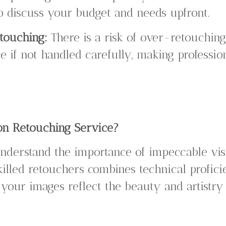
 to discuss your budget and needs upfront.
etouching:
There is a risk of over-retouching
 if not handled carefully, making professiona
n Retouching Service?
understand the importance of impeccable vis
killed retouchers combines technical profic
t your images reflect the beauty and artistry 