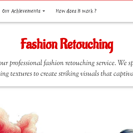
Our Achievements
How does it work ?
Fashion Retouching
ur professional fashion retouching service. We s
ning textures to create striking visuals that capti