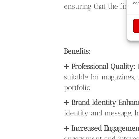
con
ensuring that the final
Benefits:
➕
Professional Quality:
suitable for magazines, 
portfolio.
➕
Brand Identity Enha
identity and message, h
➕
Increased Engagemen
engagement and interest