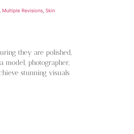
,
Multiple Revisions
,
Skin
ring they are polished,
 a model, photographer,
chieve stunning visuals