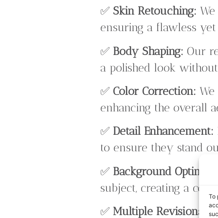
✅
Skin Retouching:
We s
ensuring a flawless yet
✅
Body Shaping:
Our re
a polished look without
✅
Color Correction:
We a
enhancing the overall ae
✅
Detail Enhancement:
to ensure they stand ou
✅
Background Optimiza
subject, creating a coh
To 
acc
✅
Multiple Revisions:
We
suc