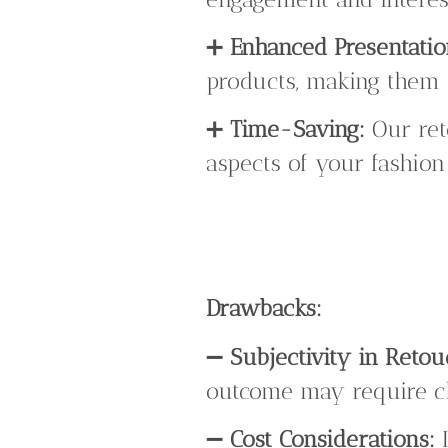
➕
Enhanced Presentatio
products, making them 
➕
Time-Saving:
Our ret
aspects of your fashion
Drawbacks:
➖
Subjectivity in Retou
outcome may require cl
➖
Cost Considerations:
D