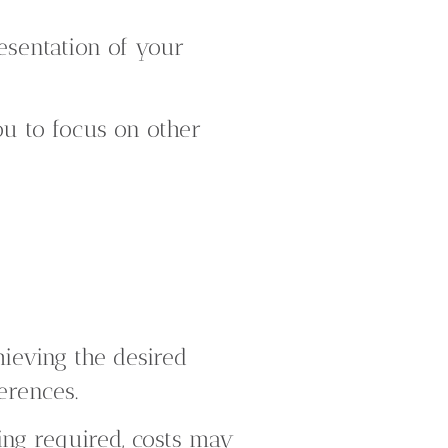
esentation of your
u to focus on other
ieving the desired
erences.
ng required, costs may