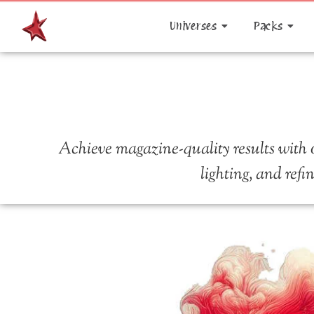
Universes
Packs
Achieve magazine-quality results with o
lighting, and refi