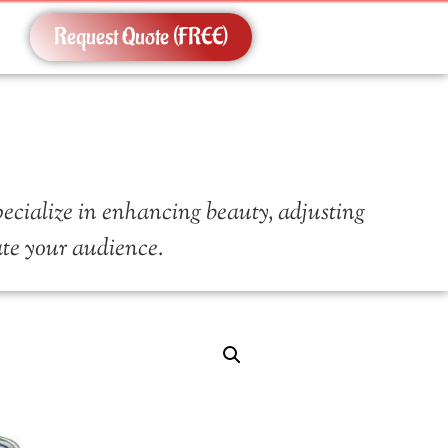
Request Quote (FREE)
pecialize in enhancing beauty, adjusting
vate your audience.