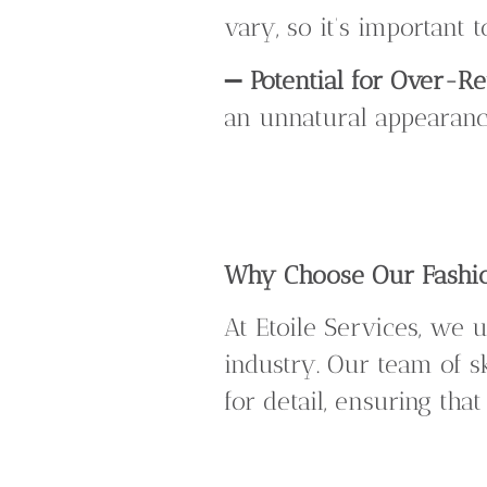
vary, so it’s important
➖
Potential for Over-R
an unnatural appearance
Why Choose Our Fashio
At Etoile Services, we 
industry. Our team of s
for detail, ensuring tha