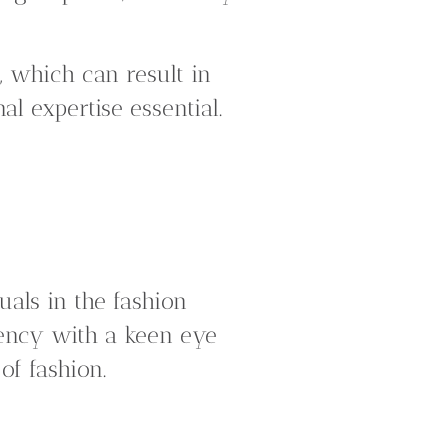
, which can result in
l expertise essential.
uals in the fashion
iency with a keen eye
of fashion.