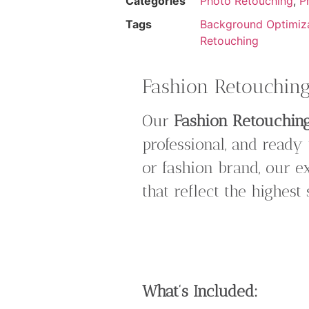
Categories
Photo Retouching
,
P
Tags
Background Optimiz
Retouching
Fashion Retouching:
Our
Fashion Retouchin
professional, and ready
or fashion brand, our e
that reflect the highest
What’s Included: