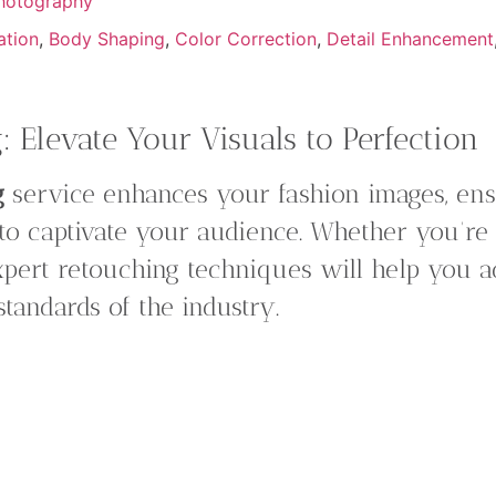
hotography
ation
,
Body Shaping
,
Color Correction
,
Detail Enhancement
 Elevate Your Visuals to Perfection
g
service enhances your fashion images, ensu
 to captivate your audience. Whether you’re
xpert retouching techniques will help you a
 standards of the industry.