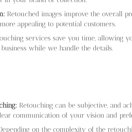
n:
Retouched images improve the overall pr
more appealing to potential customers.
ouching services save you time, allowing yo
 business while we handle the details.
ching:
Retouching can be subjective, and ach
ear communication of your vision and pref
epending on the complexity of the retouchi