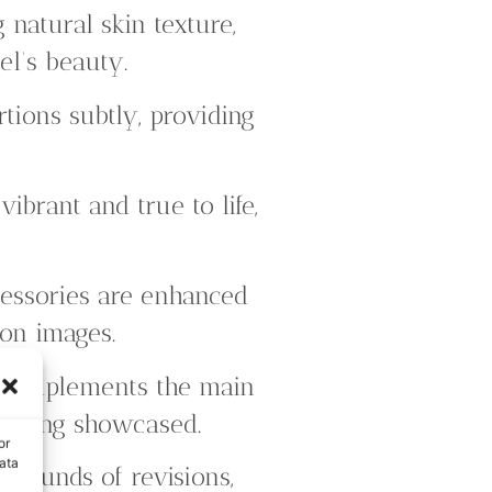
natural skin texture,
el’s beauty.
ions subtly, providing
ibrant and true to life,
essories are enhanced
ion images.
t complements the main
on being showcased.
or
ata
 rounds of revisions,