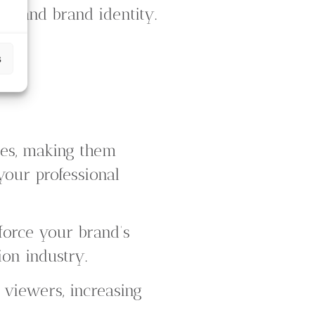
ns and brand identity.
s
ges, making them
 your professional
nforce your brand’s
ion industry.
 viewers, increasing