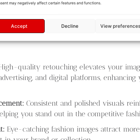
sent may negatively affect certain features and functions.
 retouched images align with your expectatio
Accept
Decline
View preference
High-quality retouching elevates your ima
advertising, and digital platforms, enhancing
ncement:
Consistent and polished visuals rei
elping you stand out in the competitive fash
t:
Eye-catching fashion images attract more
 in your brand or collection.