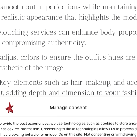
mooth out imperfections while maintaining 
 realistic appearance that highlights the mod
touching services can enhance body proport
 compromising authenticity.
djust colors to ensure the outfit’s hues are v
sthetic of the image.
Key elements such as hair, makeup, and acc
t, adding depth and dimension to your fash
tion:
We refine the background to ensure i
Manage consent
esive look that draws attention to the fashi
provide the best experiences, we use technologies such as cookies to store and/
ess device information. Consenting to these technologies allows us to process d
 prioritize your vision and provide multiple
h as browsing behavior or unique IDs on this site. Not consenting or withdrawing