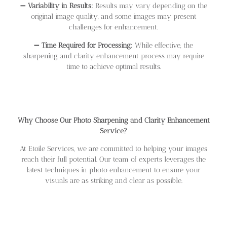
➖
Variability in Results:
Results may vary depending on the
original image quality, and some images may present
challenges for enhancement.
➖
Time Required for Processing:
While effective, the
sharpening and clarity enhancement process may require
time to achieve optimal results.
Why Choose Our Photo Sharpening and Clarity Enhancement
Service?
At Etoile Services, we are committed to helping your images
reach their full potential. Our team of experts leverages the
latest techniques in photo enhancement to ensure your
visuals are as striking and clear as possible.