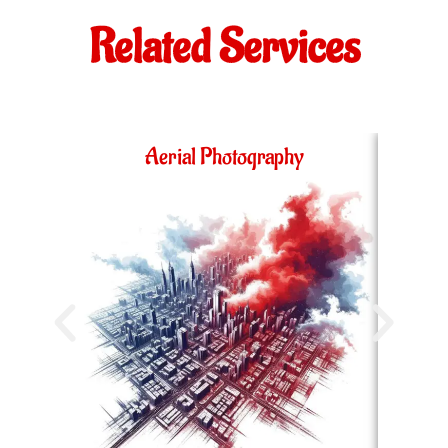
Related Services
Aerial Photography