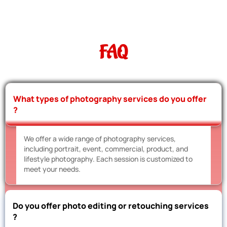
FAQ
What types of photography services do you offer
?
We offer a wide range of photography services,
including portrait, event, commercial, product, and
lifestyle photography. Each session is customized to
meet your needs.
Do you offer photo editing or retouching services
?