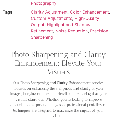
Photography
Tags
Clarity Adjustment
,
Color Enhancement
,
Custom Adjustments
,
High-Quality
Output
,
Highlight and Shadow
Refinement
,
Noise Reduction
,
Precision
Sharpening
Photo Sharpening and Clarity
Enhancement: Elevate Your
Visuals
Our
Photo Sharpening and Clarity Enhancement
service
focuses on enhancing the sharpness and clarity of your
images, bringing out the finer details and ensuring that your
visuals stand out. Whether you’re looking to improve
personal photos, product images, or professional portfolios, our
techniques are designed to maximize the impact of your
visuals.