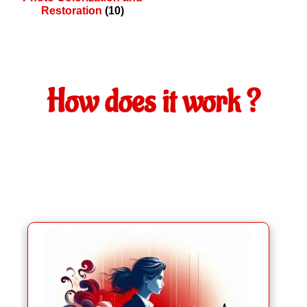
Restoration
(10)
How does it work ?