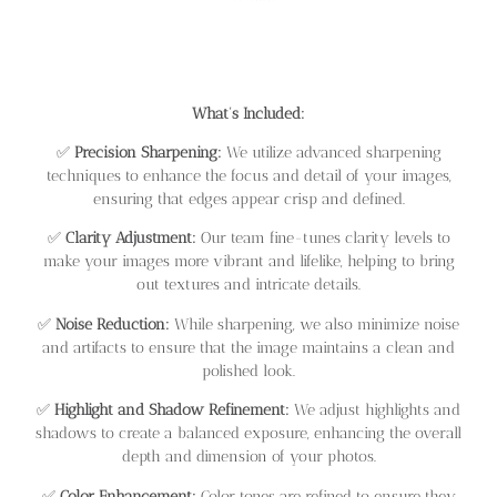
What’s Included:
✅
Precision Sharpening:
We utilize advanced sharpening
techniques to enhance the focus and detail of your images,
ensuring that edges appear crisp and defined.
✅
Clarity Adjustment:
Our team fine-tunes clarity levels to
make your images more vibrant and lifelike, helping to bring
out textures and intricate details.
✅
Noise Reduction:
While sharpening, we also minimize noise
and artifacts to ensure that the image maintains a clean and
polished look.
✅
Highlight and Shadow Refinement:
We adjust highlights and
shadows to create a balanced exposure, enhancing the overall
depth and dimension of your photos.
✅
Color Enhancement:
Color tones are refined to ensure they