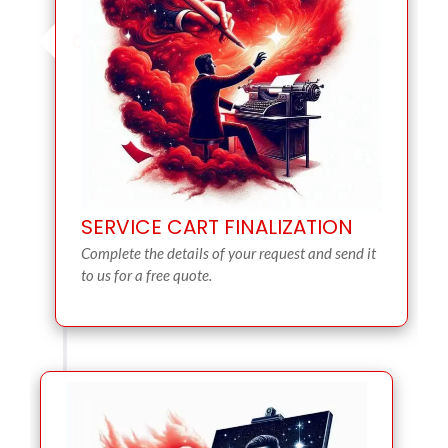
SERVICE CART FINALIZATION
Complete the details of your request and send it
to us for a free quote.