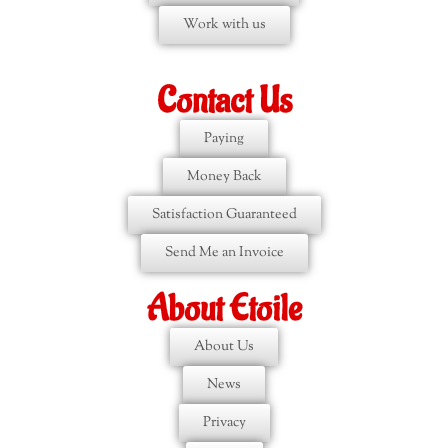
Work with us
Contact Us
Paying
Money Back
Satisfaction Guaranteed
Send Me an Invoice
About Etoile
About Us
News
Privacy