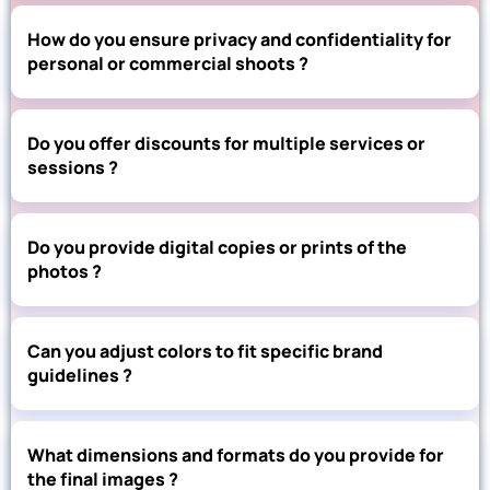
How do you ensure privacy and confidentiality for
personal or commercial shoots ?
Do you offer discounts for multiple services or
sessions ?
Do you provide digital copies or prints of the
photos ?
Can you adjust colors to fit specific brand
guidelines ?
What dimensions and formats do you provide for
the final images ?