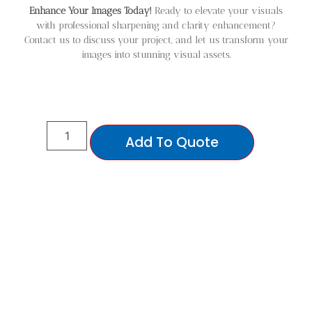
Enhance Your Images Today!
Ready to elevate your visuals
with professional sharpening and clarity enhancement?
Contact us to discuss your project, and let us transform your
images into stunning visual assets.
Add To Quote