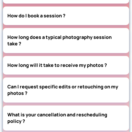
How do I book a session ?
How long does a typical photography session
take ?
How long will it take to receive my photos ?
Can I request specific edits or retouching on my
photos ?
What is your cancellation and rescheduling
policy ?