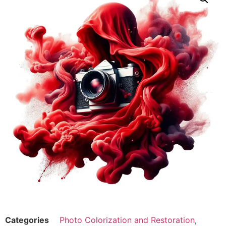
Categories
Photo Colorization and Restoration
,