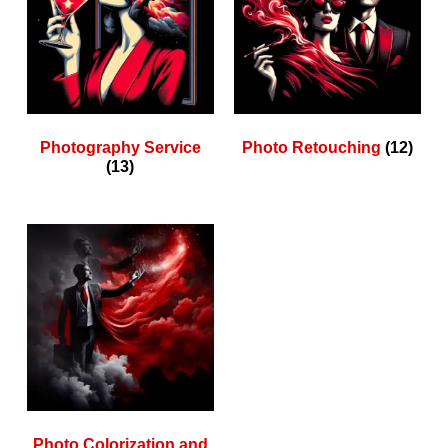
Photography Service
Photo Retouching
(12)
(13)
Photo Colorization and