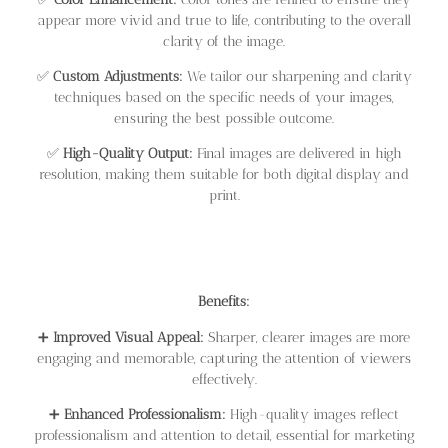
appear more vivid and true to life, contributing to the overall
clarity of the image.
✅
Custom Adjustments:
We tailor our sharpening and clarity
techniques based on the specific needs of your images,
ensuring the best possible outcome.
✅
High-Quality Output:
Final images are delivered in high
resolution, making them suitable for both digital display and
print.
Benefits:
➕
Improved Visual Appeal:
Sharper, clearer images are more
engaging and memorable, capturing the attention of viewers
effectively.
➕
Enhanced Professionalism:
High-quality images reflect
professionalism and attention to detail, essential for marketing