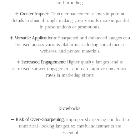
and branding.
➕
Greater Impact:
Clarity enhancement allows important
details to shine through, making your visuals more impactful
in presentations or promotions.
➕
Versatile Applications:
Sharpened and enhanced images can
be used across various platforms, including social media,
websites, and printed materials.
➕
Increased Engagement:
Higher quality images lead to
increased viewer engagement and can improve conversion
rates in marketing efforts.
Drawbacks:
➖
Risk of Over-Sharpening:
Improper sharpening can lead to
unnatural-looking images, so careful adjustments are
essential.