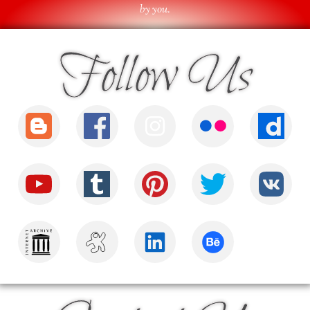
by you.
Follow Us