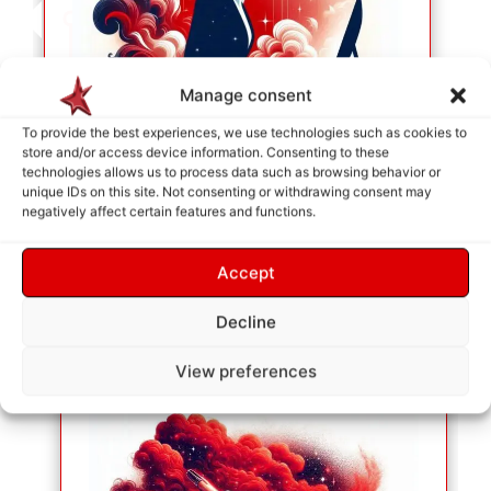
Manage consent
To provide the best experiences, we use technologies such as cookies to
store and/or access device information. Consenting to these
technologies allows us to process data such as browsing behavior or
unique IDs on this site. Not consenting or withdrawing consent may
negatively affect certain features and functions.
SERVICE SELECTION
As soon as your selection is made, they will be
Accept
placed in the cart so we can identify your needs.
Decline
View preferences