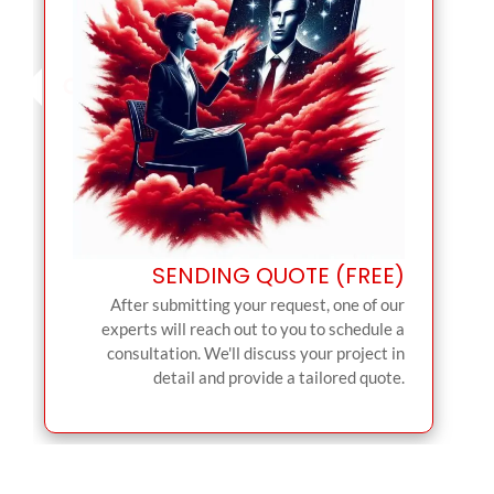
SENDING QUOTE (FREE)
After submitting your request, one of our
experts will reach out to you to schedule a
consultation. We'll discuss your project in
detail and provide a tailored quote.