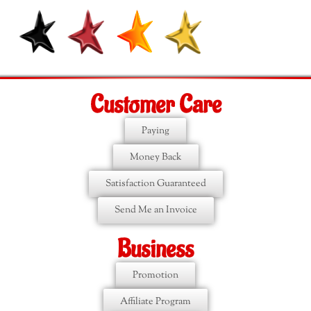
Customer Care
Paying
Money Back
Satisfaction Guaranteed
Send Me an Invoice
Business
Promotion
Affiliate Program