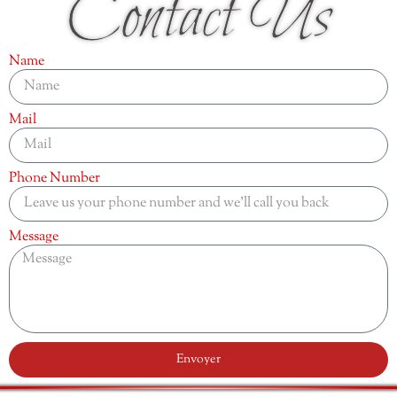
Contact Us
Name
Mail
Phone Number
Message
Envoyer