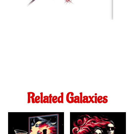
Related Galaxies