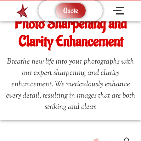
Quote
Photo Sharpening and
Clarity Enhancement
Breathe new life into your photographs with
our expert sharpening and clarity
enhancement. We meticulously enhance
every detail, resulting in images that are both
striking and clear.