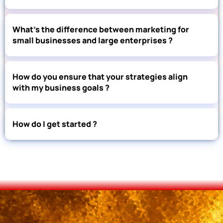
What’s the difference between marketing for
small businesses and large enterprises ?
How do you ensure that your strategies align
with my business goals ?
How do I get started ?