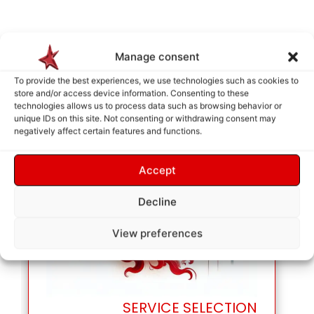
Manage consent
To provide the best experiences, we use technologies such as cookies to
store and/or access device information. Consenting to these
technologies allows us to process data such as browsing behavior or
unique IDs on this site. Not consenting or withdrawing consent may
negatively affect certain features and functions.
Accept
Decline
View preferences
SERVICE SELECTION