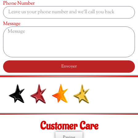
Phone Number
Message
Envoyer
Customer Care
Paying