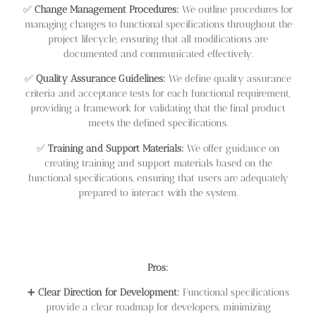
✅
Change Management Procedures:
We outline procedures for
managing changes to functional specifications throughout the
project lifecycle, ensuring that all modifications are
documented and communicated effectively.
✅
Quality Assurance Guidelines:
We define quality assurance
criteria and acceptance tests for each functional requirement,
providing a framework for validating that the final product
meets the defined specifications.
✅
Training and Support Materials:
We offer guidance on
creating training and support materials based on the
functional specifications, ensuring that users are adequately
prepared to interact with the system.
Pros:
➕
Clear Direction for Development:
Functional specifications
provide a clear roadmap for developers, minimizing