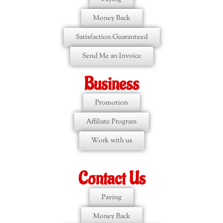
Money Back
Satisfaction Guaranteed
Send Me an Invoice
Business
Promotion
Affiliate Program
Work with us
Contact Us
Paying
Money Back