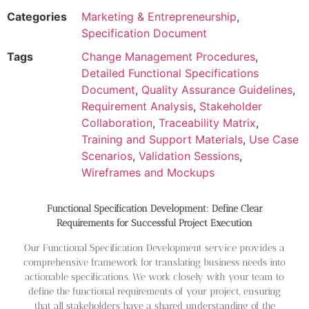
Categories
Marketing & Entrepreneurship
,
Specification Document
Tags
Change Management Procedures
,
Detailed Functional Specifications
Document
,
Quality Assurance Guidelines
,
Requirement Analysis
,
Stakeholder
Collaboration
,
Traceability Matrix
,
Training and Support Materials
,
Use Case
Scenarios
,
Validation Sessions
,
Wireframes and Mockups
Functional Specification Development: Define Clear
Requirements for Successful Project Execution
Our Functional Specification Development service provides a
comprehensive framework for translating business needs into
actionable specifications. We work closely with your team to
define the functional requirements of your project, ensuring
that all stakeholders have a shared understanding of the