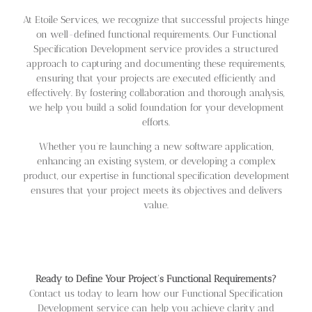
At Etoile Services, we recognize that successful projects hinge
on well-defined functional requirements. Our Functional
Specification Development service provides a structured
approach to capturing and documenting these requirements,
ensuring that your projects are executed efficiently and
effectively. By fostering collaboration and thorough analysis,
we help you build a solid foundation for your development
efforts.
Whether you’re launching a new software application,
enhancing an existing system, or developing a complex
product, our expertise in functional specification development
ensures that your project meets its objectives and delivers
value.
Ready to Define Your Project’s Functional Requirements?
Contact us today to learn how our Functional Specification
Development service can help you achieve clarity and