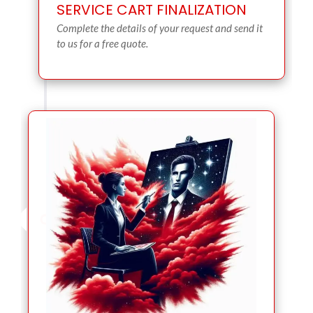
SERVICE CART FINALIZATION
Complete the details of your request and send it
to us for a free quote.