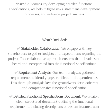
desired outcomes. By developing detailed functional
specifications, we help mitigate risks, streamline development
processes, and enhance project success.
What’s Included:
✅
Stakeholder Collaboration:
We engage with key
stakeholders to gather insights and expectations regarding the
project. This collaborative approach ensures that all voices are
heard and incorporated into the functional specifications.
✅
Requirement Analysis:
Our team analyzes gathered
requirements to identify gaps, conflicts, and dependencies.
This thorough analysis lays the groundwork for a coherent
and comprehensive functional specification.
✅
Detailed Functional Specifications Document:
We create a
clear, structured document outlining the functional
requirements, including descriptions of system features, user