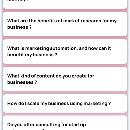
What are the benefits of market research for my
business ?
What is marketing automation, and how can it
benefit my business ?
What kind of content do you create for
businesses ?
How do I scale my business using marketing ?
Do you offer consulting for startup