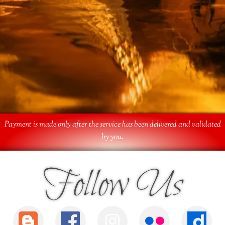
Payment is made only after the service has been delivered and validated
by you.
Follow Us