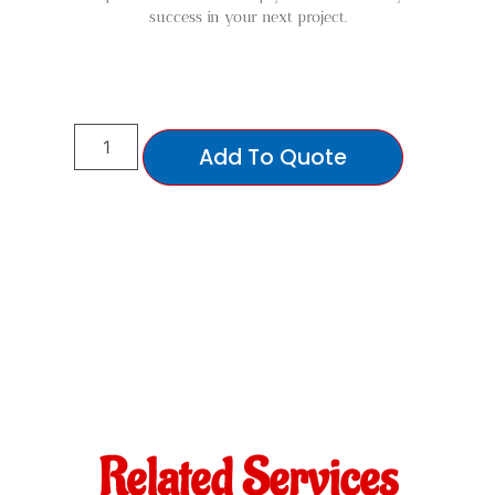
success in your next project.
Add To Quote
Related Services