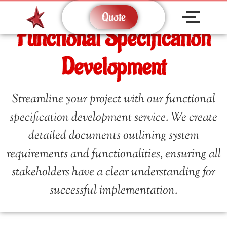
Quote
Functional Specification
Development
Streamline your project with our functional
specification development service. We create
detailed documents outlining system
requirements and functionalities, ensuring all
stakeholders have a clear understanding for
successful implementation.