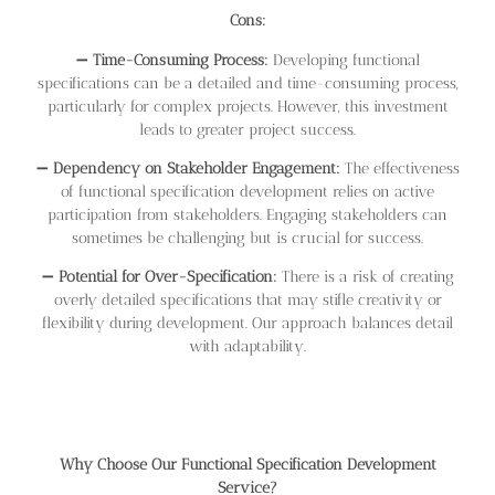
Cons:
➖
Time-Consuming Process:
Developing functional
specifications can be a detailed and time-consuming process,
particularly for complex projects. However, this investment
leads to greater project success.
➖
Dependency on Stakeholder Engagement:
The effectiveness
of functional specification development relies on active
participation from stakeholders. Engaging stakeholders can
sometimes be challenging but is crucial for success.
➖
Potential for Over-Specification:
There is a risk of creating
overly detailed specifications that may stifle creativity or
flexibility during development. Our approach balances detail
with adaptability.
Why Choose Our Functional Specification Development
Service?