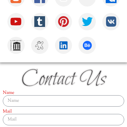
Contact Us
Name
Mail