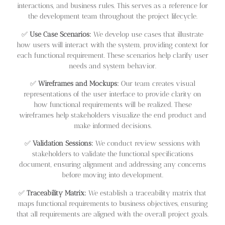
interactions, and business rules. This serves as a reference for
the development team throughout the project lifecycle.
✅
Use Case Scenarios:
We develop use cases that illustrate
how users will interact with the system, providing context for
each functional requirement. These scenarios help clarify user
needs and system behavior.
✅
Wireframes and Mockups:
Our team creates visual
representations of the user interface to provide clarity on
how functional requirements will be realized. These
wireframes help stakeholders visualize the end product and
make informed decisions.
✅
Validation Sessions:
We conduct review sessions with
stakeholders to validate the functional specifications
document, ensuring alignment and addressing any concerns
before moving into development.
✅
Traceability Matrix:
We establish a traceability matrix that
maps functional requirements to business objectives, ensuring
that all requirements are aligned with the overall project goals.