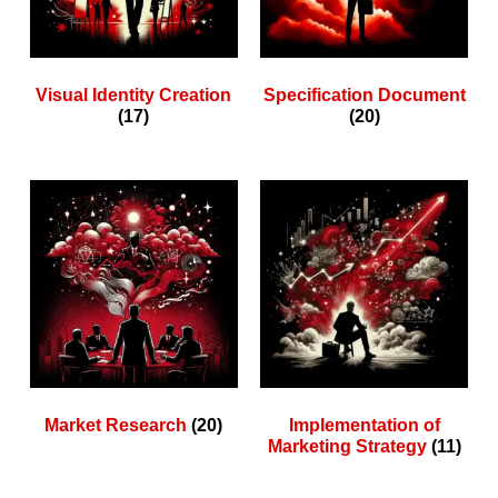
Visual Identity Creation
Specification Document
(17)
(20)
Market Research
(20)
Implementation of
Marketing Strategy
(11)