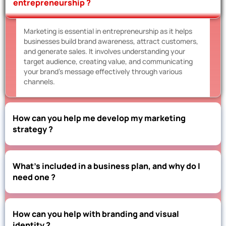
entrepreneurship ?
Marketing is essential in entrepreneurship as it helps
businesses build brand awareness, attract customers,
and generate sales. It involves understanding your
target audience, creating value, and communicating
your brand’s message effectively through various
channels.
How can you help me develop my marketing
strategy ?
What’s included in a business plan, and why do I
need one ?
How can you help with branding and visual
identity ?