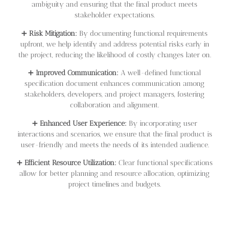
ambiguity and ensuring that the final product meets
stakeholder expectations.
➕
Risk Mitigation:
By documenting functional requirements
upfront, we help identify and address potential risks early in
the project, reducing the likelihood of costly changes later on.
➕
Improved Communication:
A well-defined functional
specification document enhances communication among
stakeholders, developers, and project managers, fostering
collaboration and alignment.
➕
Enhanced User Experience:
By incorporating user
interactions and scenarios, we ensure that the final product is
user-friendly and meets the needs of its intended audience.
➕
Efficient Resource Utilization:
Clear functional specifications
allow for better planning and resource allocation, optimizing
project timelines and budgets.