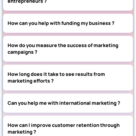
entrepreneurs ?
How can you help with funding my business ?
How do you measure the success of marketing
campaigns ?
How long does it take to see results from
marketing efforts ?
Can you help me with international marketing ?
How can I improve customer retention through
marketing ?