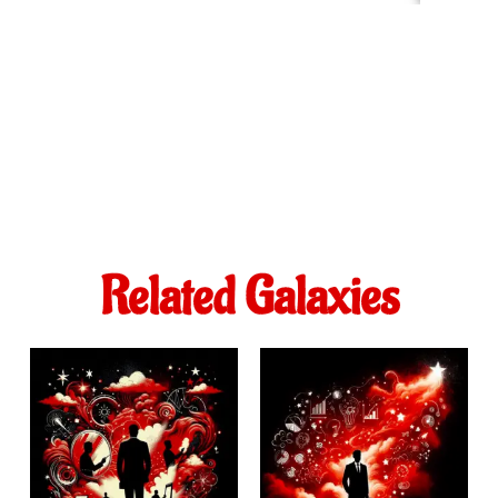
Related Galaxies