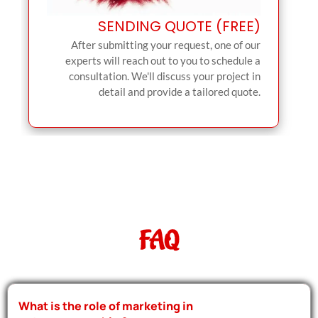
SENDING QUOTE (FREE)
After submitting your request, one of our
experts will reach out to you to schedule a
consultation. We'll discuss your project in
detail and provide a tailored quote.
FAQ
What is the role of marketing in