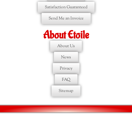
Satisfaction Guaranteed
Send Me an Invoice
About Etoile
About Us
News
Privacy
FAQ
Sitemap