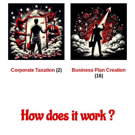
Corporate Taxation
(2)
Business Plan Creation
(16)
How does it work ?