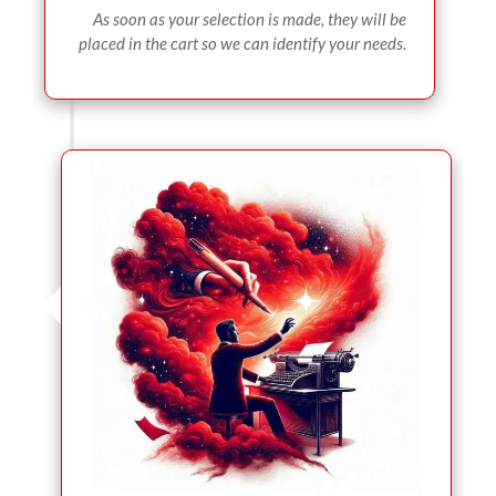
As soon as your selection is made, they will be
placed in the cart so we can identify your needs.