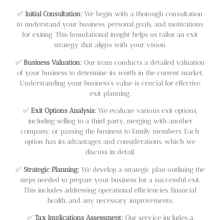
✅
Initial Consultation:
We begin with a thorough consultation
to understand your business, personal goals, and motivations
for exiting. This foundational insight helps us tailor an exit
strategy that aligns with your vision.
✅
Business Valuation:
Our team conducts a detailed valuation
of your business to determine its worth in the current market.
Understanding your business’s value is crucial for effective
exit planning.
✅
Exit Options Analysis:
We evaluate various exit options,
including selling to a third party, merging with another
company, or passing the business to family members. Each
option has its advantages and considerations, which we
discuss in detail.
✅
Strategic Planning:
We develop a strategic plan outlining the
steps needed to prepare your business for a successful exit.
This includes addressing operational efficiencies, financial
health, and any necessary improvements.
✅
Tax Implications Assessment:
Our service includes a