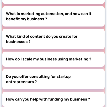
What is marketing automation, and how can it
benefit my business ?
What kind of content do you create for
businesses ?
How do I scale my business using marketing ?
Do you offer consulting for startup
entrepreneurs ?
How can you help with funding my business ?