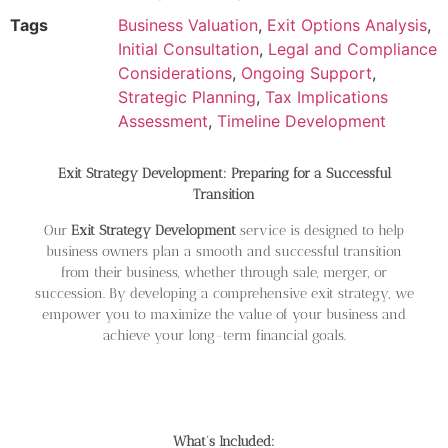
Tags
Business Valuation
,
Exit Options Analysis
,
Initial Consultation
,
Legal and Compliance
Considerations
,
Ongoing Support
,
Strategic Planning
,
Tax Implications
Assessment
,
Timeline Development
Exit Strategy Development: Preparing for a Successful
Transition
Our
Exit Strategy Development
service is designed to help
business owners plan a smooth and successful transition
from their business, whether through sale, merger, or
succession. By developing a comprehensive exit strategy, we
empower you to maximize the value of your business and
achieve your long-term financial goals.
What’s Included: