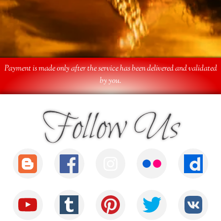
Payment is made only after the service has been delivered and validated
by you.
Follow Us