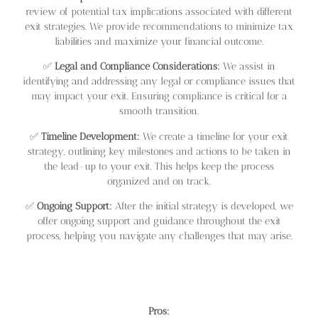
review of potential tax implications associated with different
exit strategies. We provide recommendations to minimize tax
liabilities and maximize your financial outcome.
✅
Legal and Compliance Considerations:
We assist in
identifying and addressing any legal or compliance issues that
may impact your exit. Ensuring compliance is critical for a
smooth transition.
✅
Timeline Development:
We create a timeline for your exit
strategy, outlining key milestones and actions to be taken in
the lead-up to your exit. This helps keep the process
organized and on track.
✅
Ongoing Support:
After the initial strategy is developed, we
offer ongoing support and guidance throughout the exit
process, helping you navigate any challenges that may arise.
Pros: