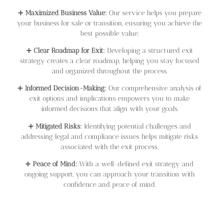
➕
Maximized Business Value:
Our service helps you prepare
your business for sale or transition, ensuring you achieve the
best possible value.
➕
Clear Roadmap for Exit:
Developing a structured exit
strategy creates a clear roadmap, helping you stay focused
and organized throughout the process.
➕
Informed Decision-Making:
Our comprehensive analysis of
exit options and implications empowers you to make
informed decisions that align with your goals.
➕
Mitigated Risks:
Identifying potential challenges and
addressing legal and compliance issues helps mitigate risks
associated with the exit process.
➕
Peace of Mind:
With a well-defined exit strategy and
ongoing support, you can approach your transition with
confidence and peace of mind.