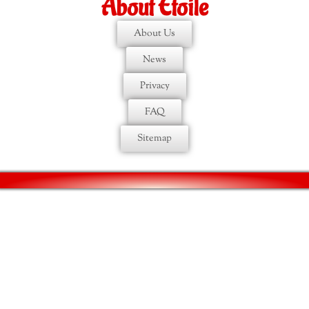
About Etoile
About Us
News
Privacy
FAQ
Sitemap