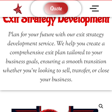
Quote
Exit Strategy Development
Plan for your future with our exit strategy
development service. We help you create a
comprehensive exit plan tailored to your
business goals, ensuring a smooth transition
whether you’re looking to sell, transfer, or close
your business.