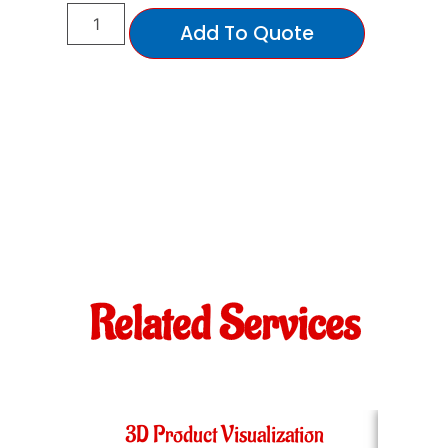
Add To Quote
Related Services
3D Product Visualization