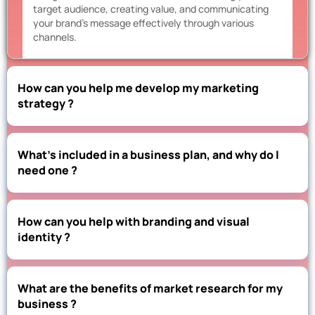
target audience, creating value, and communicating
your brand’s message effectively through various
channels.
How can you help me develop my marketing
strategy ?
What’s included in a business plan, and why do I
need one ?
How can you help with branding and visual
identity ?
What are the benefits of market research for my
business ?