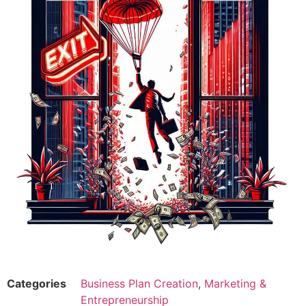
Categories
Business Plan Creation
,
Marketing &
Entrepreneurship