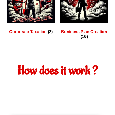
Corporate Taxation
(2)
Business Plan Creation
(16)
How does it work ?