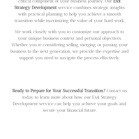
critical component of your business journey. Our
Exit
Strategy Development
service combines strategic insights
with practical planning to help you achieve a smooth
transition while maximizing the value of your hard work.
We work closely with you to customize our approach to
your unique business context and personal objectives.
Whether you’re considering selling, merging, or passing your
business to the next generation, we provide the expertise and
support you need to navigate the process effectively.
Ready to Prepare for Your Successful Transition?
Contact us
today to learn more about how our Exit Strategy
Development service can help you achieve your goals and
secure your financial future.