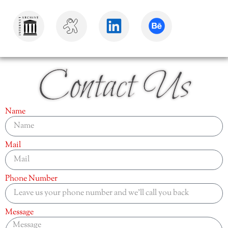
Contact Us
Name
Mail
Phone Number
Message