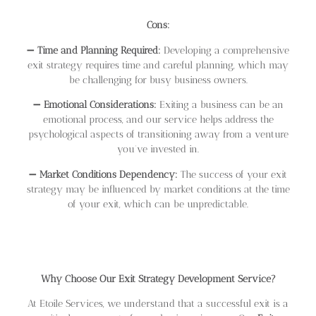
Cons:
➖
Time and Planning Required:
Developing a comprehensive
exit strategy requires time and careful planning, which may
be challenging for busy business owners.
➖
Emotional Considerations:
Exiting a business can be an
emotional process, and our service helps address the
psychological aspects of transitioning away from a venture
you’ve invested in.
➖
Market Conditions Dependency:
The success of your exit
strategy may be influenced by market conditions at the time
of your exit, which can be unpredictable.
Why Choose Our Exit Strategy Development Service?
At Etoile Services, we understand that a successful exit is a