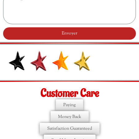
Envoyer
Customer Care
Paying
Money Back
Satisfaction Guaranteed