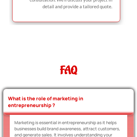
detail and provide a tailored quote.
FAQ
What is the role of marketing in
entrepreneurship ?
Marketing is essential in entrepreneurship as it helps
businesses build brand awareness, attract customers,
and generate sales. It involves understanding your