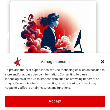
Manage consent
To provide the best experiences, we use technologies such as cookies to
store and/or access device information. Consenting to these
technologies allows us to process data such as browsing behavior or
SERVICE SELECTION
unique IDs on this site. Not consenting or withdrawing consent may
As soon as your selection is made, they will be
negatively affect certain features and functions.
placed in the cart so we can identify your needs.
Accept