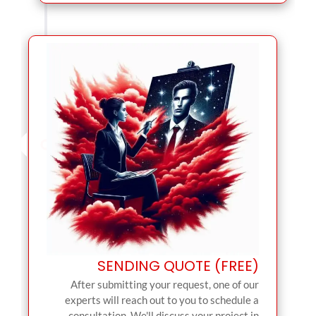
SENDING QUOTE (FREE)
After submitting your request, one of our
experts will reach out to you to schedule a
consultation. We'll discuss your project in