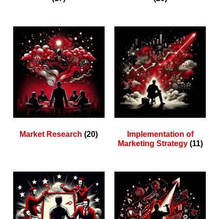
Market Research
(20)
Implementation of
Marketing Strategy
(11)