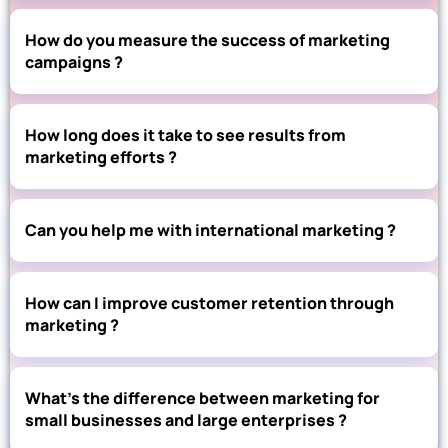
How do you measure the success of marketing
campaigns ?
How long does it take to see results from
marketing efforts ?
Can you help me with international marketing ?
How can I improve customer retention through
marketing ?
What’s the difference between marketing for
small businesses and large enterprises ?