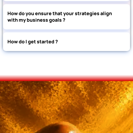
How do you ensure that your strategies align
with my business goals ?
How do I get started ?