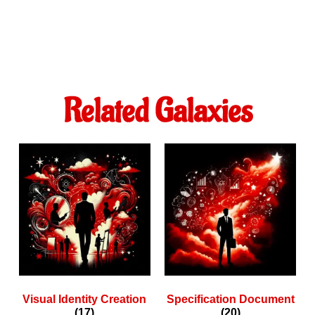
Related Galaxies
Visual Identity Creation
Specification Document
(17)
(20)