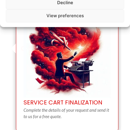
Decline
View preferences
SERVICE CART FINALIZATION
Complete the details of your request and send it
to us for a free quote.