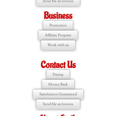
Send Me an Invoice
Business
Promotion
Affiliate Program
Work with us
Contact Us
Paying
Money Back
Satisfaction Guaranteed
Send Me an Invoice