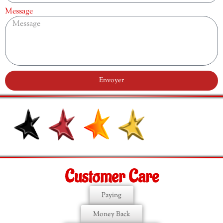
Message
Envoyer
Customer Care
Paying
Money Back