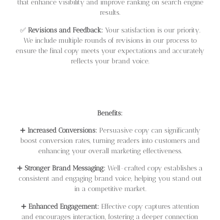
that enhance visibility and improve ranking on search engine
results.
✅
Revisions and Feedback:
Your satisfaction is our priority.
We include multiple rounds of revisions in our process to
ensure the final copy meets your expectations and accurately
reflects your brand voice.
Benefits:
➕
Increased Conversions:
Persuasive copy can significantly
boost conversion rates, turning readers into customers and
enhancing your overall marketing effectiveness.
➕
Stronger Brand Messaging:
Well-crafted copy establishes a
consistent and engaging brand voice, helping you stand out
in a competitive market.
➕
Enhanced Engagement:
Effective copy captures attention
and encourages interaction, fostering a deeper connection