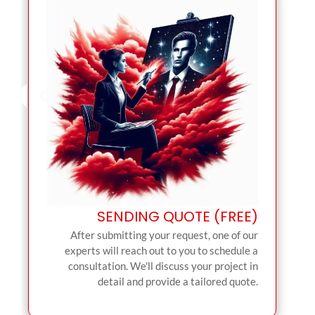
SENDING QUOTE (FREE)
After submitting your request, one of our
experts will reach out to you to schedule a
consultation. We'll discuss your project in
detail and provide a tailored quote.