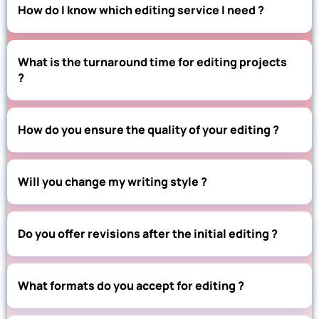
How do I know which editing service I need ?
What is the turnaround time for editing projects
?
How do you ensure the quality of your editing ?
Will you change my writing style ?
Do you offer revisions after the initial editing ?
What formats do you accept for editing ?