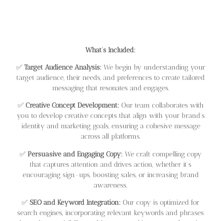
What’s Included:
✅
Target Audience Analysis:
We begin by understanding your
target audience, their needs, and preferences to create tailored
messaging that resonates and engages.
✅
Creative Concept Development:
Our team collaborates with
you to develop creative concepts that align with your brand’s
identity and marketing goals, ensuring a cohesive message
across all platforms.
✅
Persuasive and Engaging Copy:
We craft compelling copy
that captures attention and drives action, whether it’s
encouraging sign-ups, boosting sales, or increasing brand
awareness.
✅
SEO and Keyword Integration:
Our copy is optimized for
search engines, incorporating relevant keywords and phrases