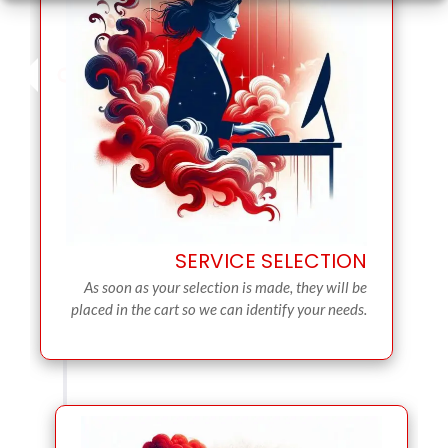
SERVICE SELECTION
As soon as your selection is made, they will be
placed in the cart so we can identify your needs.