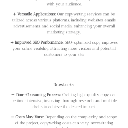
with your audience.
➕
Versatile Applications:
Our copywriting services can be
utilized across various platforms, including websites, emails,
advertisements, and social media, enhancing your overall
marketing strategy.
➕
Improved SEO Performance:
SEO-optimized copy improves
your online visibility, attracting more visitors and potential
customers to your site.
Drawbacks:
➖
Time-Consuming Process:
Crafting high-quality copy can
be time-intensive, involving thorough research and multiple
drafts to achieve the desired impact.
➖
Costs May Vary:
Depending on the complexity and scope
of the project, copywriting costs can vary, necessitating