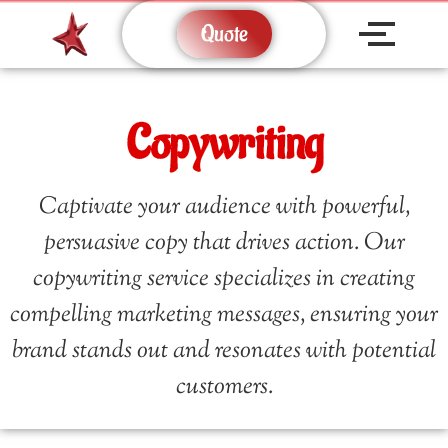
Quote
Copywriting
Captivate your audience with powerful,
persuasive copy that drives action. Our
copywriting service specializes in creating
compelling marketing messages, ensuring your
brand stands out and resonates with potential
customers.