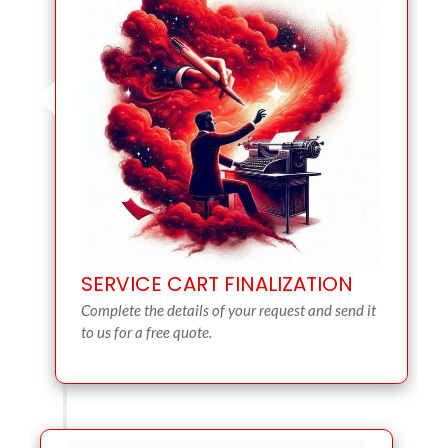
SERVICE CART FINALIZATION
Complete the details of your request and send it
to us for a free quote.