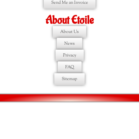
Send Me an Invoice
About Etoile
About Us
News
Privacy
FAQ
Sitemap