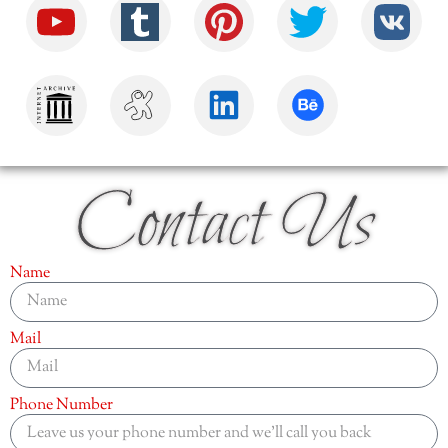
Contact Us
Name
Mail
Phone Number