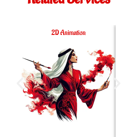
2D Animation