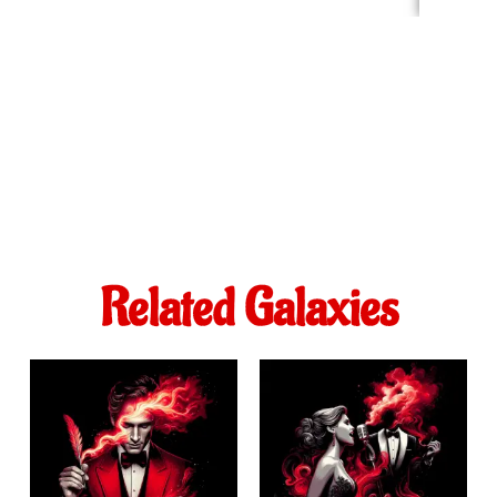
Related Galaxies