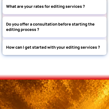
What are your rates for editing services ?
Do you offer a consultation before starting the
editing process ?
How can I get started with your editing services ?