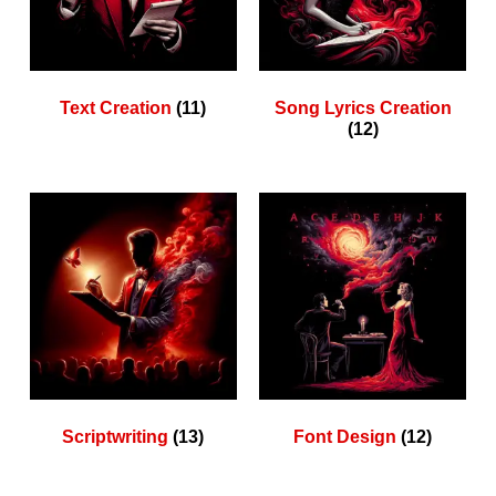
Text Creation
(11)
Song Lyrics Creation
(12)
Scriptwriting
(13)
Font Design
(12)