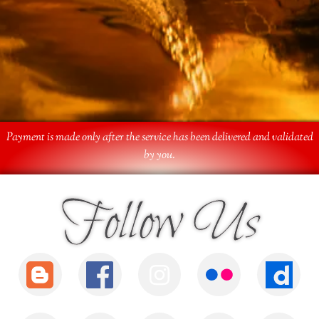
Payment is made only after the service has been delivered and validated
by you.
Follow Us