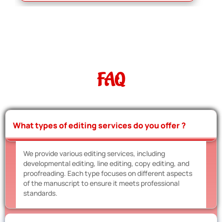
FAQ
What types of editing services do you offer ?
We provide various editing services, including
developmental editing, line editing, copy editing, and
proofreading. Each type focuses on different aspects
of the manuscript to ensure it meets professional
standards.