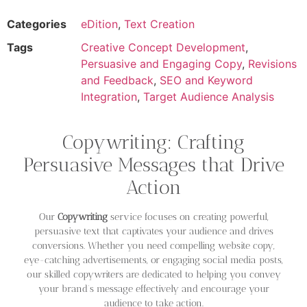
Categories
eDition
,
Text Creation
Tags
Creative Concept Development
,
Persuasive and Engaging Copy
,
Revisions
and Feedback
,
SEO and Keyword
Integration
,
Target Audience Analysis
Copywriting: Crafting
Persuasive Messages that Drive
Action
Our
Copywriting
service focuses on creating powerful,
persuasive text that captivates your audience and drives
conversions. Whether you need compelling website copy,
eye-catching advertisements, or engaging social media posts,
our skilled copywriters are dedicated to helping you convey
your brand’s message effectively and encourage your
audience to take action.