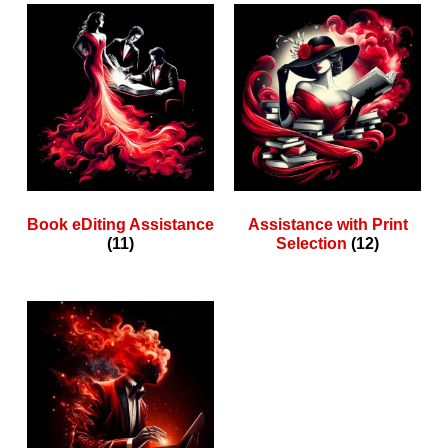
Book eDiting Assistance
Assistance with Print
(11)
Selection
(12)