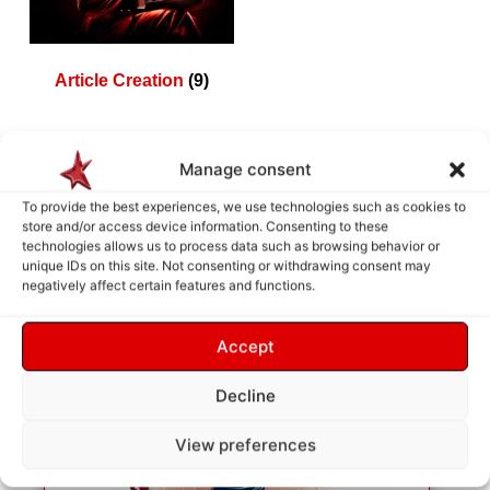
Article Creation
(9)
Manage consent
How does it work ?
To provide the best experiences, we use technologies such as cookies to
store and/or access device information. Consenting to these
technologies allows us to process data such as browsing behavior or
unique IDs on this site. Not consenting or withdrawing consent may
negatively affect certain features and functions.
Accept
Decline
View preferences