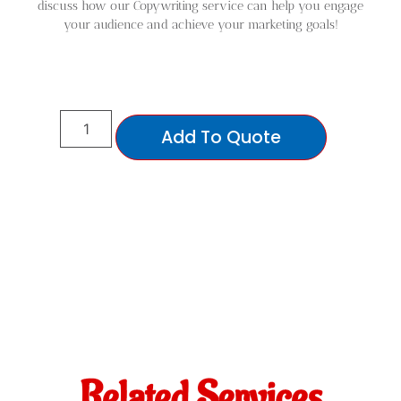
discuss how our Copywriting service can help you engage
your audience and achieve your marketing goals!
Add To Quote
Related Services