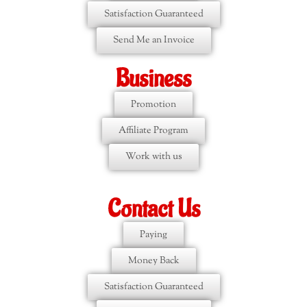
Satisfaction Guaranteed
Send Me an Invoice
Business
Promotion
Affiliate Program
Work with us
Contact Us
Paying
Money Back
Satisfaction Guaranteed