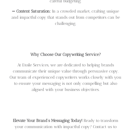
careful budgeting.
➖
Content Saturation:
In a crowded market, crafting unique
and impactful copy that stands out from competitors can be
challenging.
Why Choose Our Copywriting Service?
At Etoile Services, we are dedicated to helping brands
communicate their unique value through persuasive copy.
Our team of experienced copywriters works closely with you
to ensure your messaging is not only compelling but also
aligned with your business objectives.
Elevate Your Brand’s Messaging Today!
Ready to transform
your communication with impactful copy? Contact us to