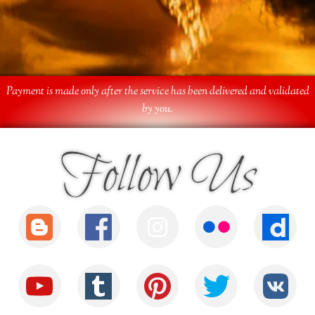
Payment is made only after the service has been delivered and validated
by you.
Follow Us