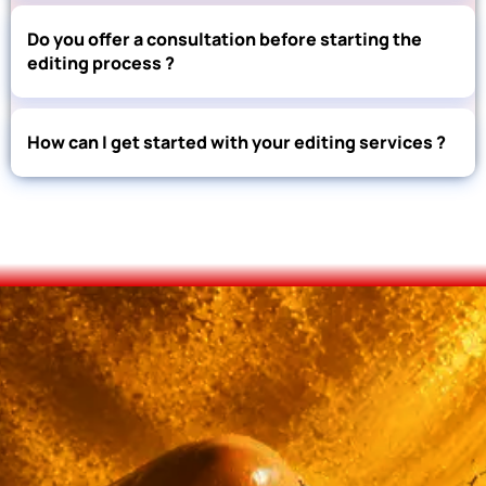
Do you offer a consultation before starting the
editing process ?
How can I get started with your editing services ?