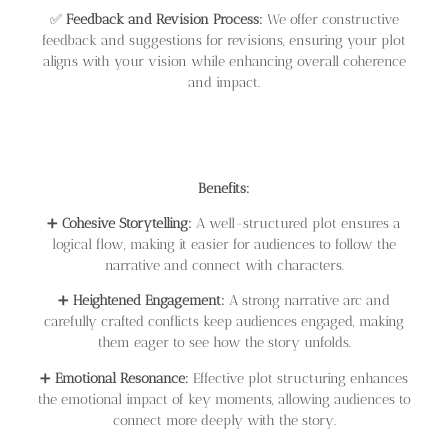
✅
Feedback and Revision Process:
We offer constructive
feedback and suggestions for revisions, ensuring your plot
aligns with your vision while enhancing overall coherence
and impact.
Benefits:
➕
Cohesive Storytelling:
A well-structured plot ensures a
logical flow, making it easier for audiences to follow the
narrative and connect with characters.
➕
Heightened Engagement:
A strong narrative arc and
carefully crafted conflicts keep audiences engaged, making
them eager to see how the story unfolds.
➕
Emotional Resonance:
Effective plot structuring enhances
the emotional impact of key moments, allowing audiences to
connect more deeply with the story.