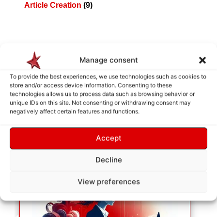
Article Creation
(9)
Manage consent
How does it work ?
To provide the best experiences, we use technologies such as cookies to
store and/or access device information. Consenting to these
technologies allows us to process data such as browsing behavior or
unique IDs on this site. Not consenting or withdrawing consent may
negatively affect certain features and functions.
Accept
Decline
View preferences