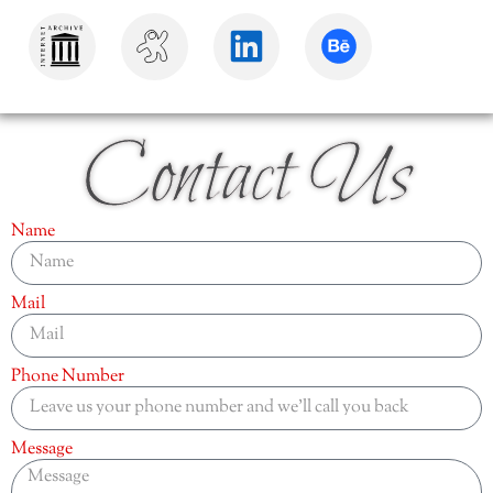
Contact Us
Name
Mail
Phone Number
Message