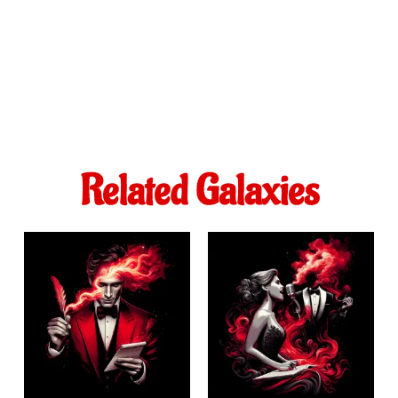
Related Galaxies