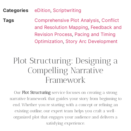
Categories
eDition
,
Scriptwriting
Tags
Comprehensive Plot Analysis
,
Conflict
and Resolution Mapping
,
Feedback and
Revision Process
,
Pacing and Timing
Optimization
,
Story Arc Development
Plot Structuring: Designing a
Compelling Narrative
Framework
Our
Plot Structuring
service focuses on creating a strong
narrative framework that guides your story from beginning to
end. Whether you’re starting with a concept or refining an
existing outline, our expert team helps you craft a well-
organized plot that engages your audience and delivers a
satisfying experience.