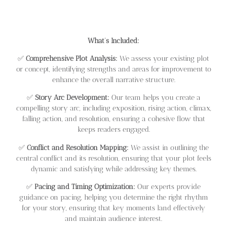
What’s Included:
✅
Comprehensive Plot Analysis:
We assess your existing plot
or concept, identifying strengths and areas for improvement to
enhance the overall narrative structure.
✅
Story Arc Development:
Our team helps you create a
compelling story arc, including exposition, rising action, climax,
falling action, and resolution, ensuring a cohesive flow that
keeps readers engaged.
✅
Conflict and Resolution Mapping:
We assist in outlining the
central conflict and its resolution, ensuring that your plot feels
dynamic and satisfying while addressing key themes.
✅
Pacing and Timing Optimization:
Our experts provide
guidance on pacing, helping you determine the right rhythm
for your story, ensuring that key moments land effectively
and maintain audience interest.