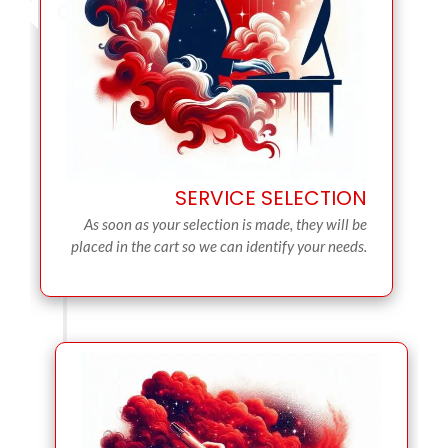
SERVICE SELECTION
As soon as your selection is made, they will be
placed in the cart so we can identify your needs.