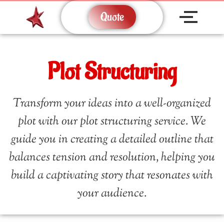
Quote
Plot Structuring
Transform your ideas into a well-organized
plot with our plot structuring service. We
guide you in creating a detailed outline that
balances tension and resolution, helping you
build a captivating story that resonates with
your audience.