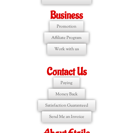
Business
Promotion
Affiliate Program
Work with us
Contact Us
Paying
Money Back
Satisfaction Guaranteed
Send Me an Invoice