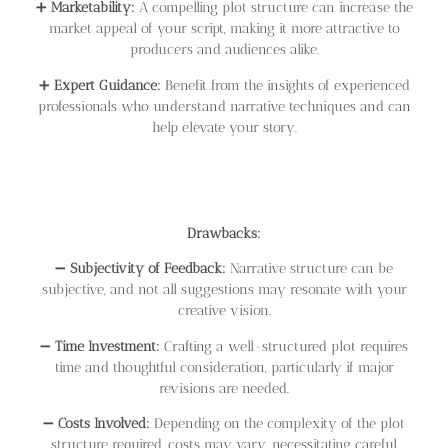
➕
Marketability:
A compelling plot structure can increase the
market appeal of your script, making it more attractive to
producers and audiences alike.
➕
Expert Guidance:
Benefit from the insights of experienced
professionals who understand narrative techniques and can
help elevate your story.
Drawbacks:
➖
Subjectivity of Feedback:
Narrative structure can be
subjective, and not all suggestions may resonate with your
creative vision.
➖
Time Investment:
Crafting a well-structured plot requires
time and thoughtful consideration, particularly if major
revisions are needed.
➖
Costs Involved:
Depending on the complexity of the plot
structure required, costs may vary, necessitating careful