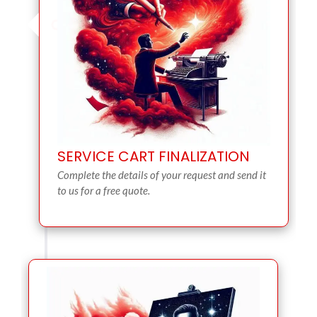
SERVICE CART FINALIZATION
Complete the details of your request and send it
to us for a free quote.