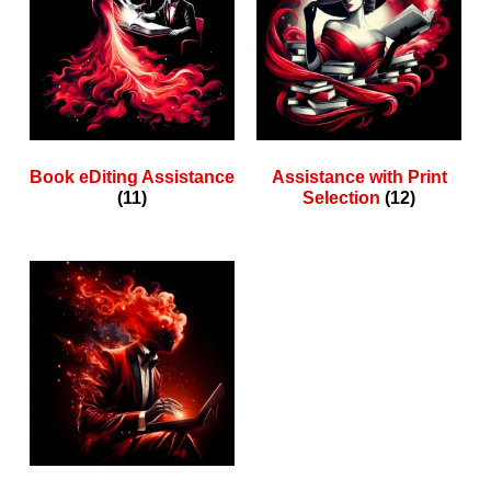
Book eDiting Assistance
Assistance with Print
(11)
Selection
(12)