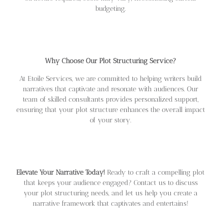
budgeting.
Why Choose Our Plot Structuring Service?
At Etoile Services, we are committed to helping writers build
narratives that captivate and resonate with audiences. Our
team of skilled consultants provides personalized support,
ensuring that your plot structure enhances the overall impact
of your story.
Elevate Your Narrative Today!
Ready to craft a compelling plot
that keeps your audience engaged? Contact us to discuss
your plot structuring needs, and let us help you create a
narrative framework that captivates and entertains!