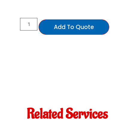
Add To Quote
Related Services