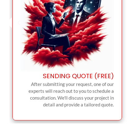
SENDING QUOTE (FREE)
After submitting your request, one of our
experts will reach out to you to schedule a
consultation. We'll discuss your project in
detail and provide a tailored quote.