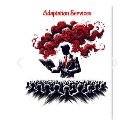
Adaptation Services