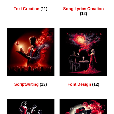
Text Creation
(11)
Song Lyrics Creation
(12)
Scriptwriting
(13)
Font Design
(12)