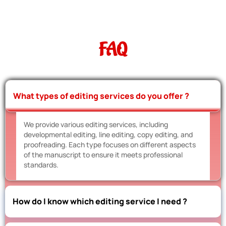
FAQ
What types of editing services do you offer ?
We provide various editing services, including
developmental editing, line editing, copy editing, and
proofreading. Each type focuses on different aspects
of the manuscript to ensure it meets professional
standards.
How do I know which editing service I need ?