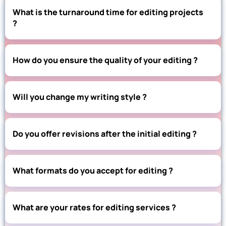
What is the turnaround time for editing projects
?
How do you ensure the quality of your editing ?
Will you change my writing style ?
Do you offer revisions after the initial editing ?
What formats do you accept for editing ?
What are your rates for editing services ?