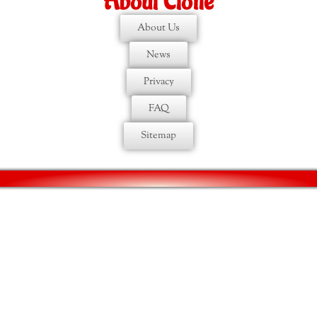
About Etoile
About Us
News
Privacy
FAQ
Sitemap