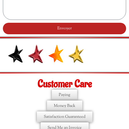
Envoyer
Customer Care
Paying
Money Back
Satisfaction Guaranteed
Send Me an Invoice