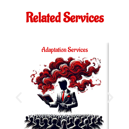
Related Services
Adaptation Services