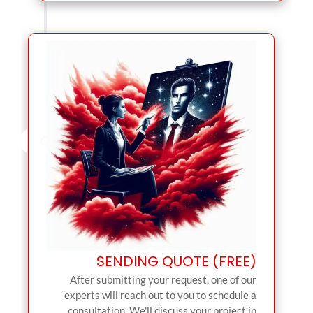
SENDING QUOTE (FREE)
After submitting your request, one of our
experts will reach out to you to schedule a
consultation. We'll discuss your project in