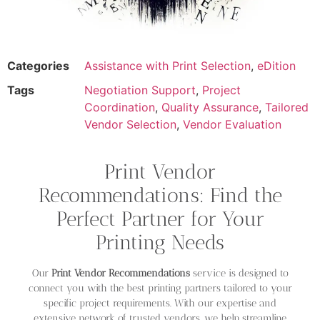
Categories
Assistance with Print Selection
,
eDition
Tags
Negotiation Support
,
Project
Coordination
,
Quality Assurance
,
Tailored
Vendor Selection
,
Vendor Evaluation
Print Vendor
Recommendations: Find the
Perfect Partner for Your
Printing Needs
Our
Print Vendor Recommendations
service is designed to
connect you with the best printing partners tailored to your
specific project requirements. With our expertise and
extensive network of trusted vendors, we help streamline