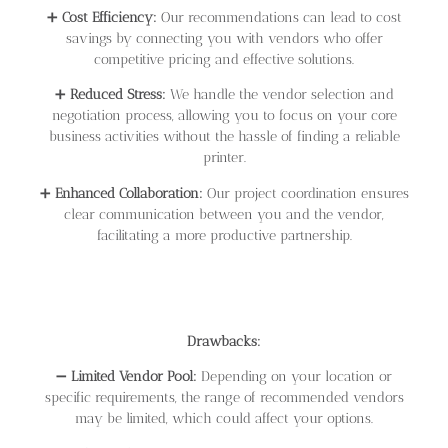
➕
Cost Efficiency:
Our recommendations can lead to cost
savings by connecting you with vendors who offer
competitive pricing and effective solutions.
➕
Reduced Stress:
We handle the vendor selection and
negotiation process, allowing you to focus on your core
business activities without the hassle of finding a reliable
printer.
➕
Enhanced Collaboration:
Our project coordination ensures
clear communication between you and the vendor,
facilitating a more productive partnership.
Drawbacks:
➖
Limited Vendor Pool:
Depending on your location or
specific requirements, the range of recommended vendors
may be limited, which could affect your options.