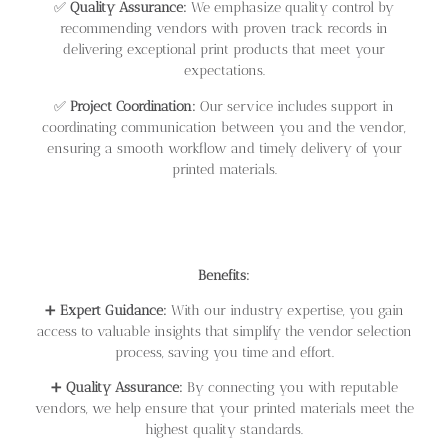
✅
Quality Assurance:
We emphasize quality control by
recommending vendors with proven track records in
delivering exceptional print products that meet your
expectations.
✅
Project Coordination:
Our service includes support in
coordinating communication between you and the vendor,
ensuring a smooth workflow and timely delivery of your
printed materials.
Benefits:
➕
Expert Guidance:
With our industry expertise, you gain
access to valuable insights that simplify the vendor selection
process, saving you time and effort.
➕
Quality Assurance:
By connecting you with reputable
vendors, we help ensure that your printed materials meet the
highest quality standards.