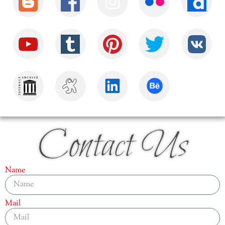
Contact Us
Name
Mail