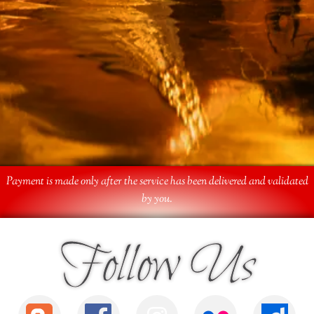
Payment is made only after the service has been delivered and validated
by you.
Follow Us