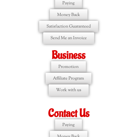
Paying
Money Back
Satisfaction Guaranteed
Send Me an Invoice
Business
Promotion
Affiliate Program
Work with us
Contact Us
Paying
Money Back