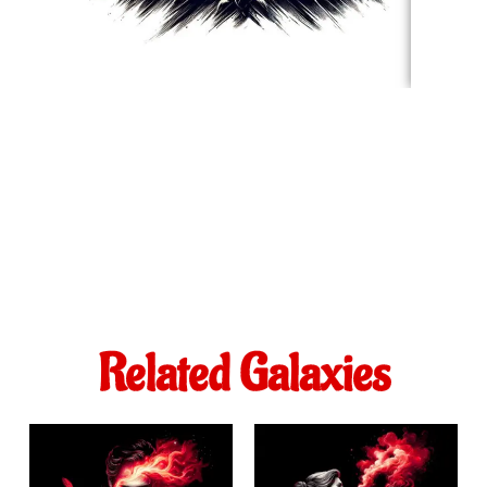
Related Galaxies