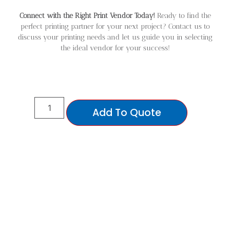
Connect with the Right Print Vendor Today!
Ready to find the
perfect printing partner for your next project? Contact us to
discuss your printing needs and let us guide you in selecting
the ideal vendor for your success!
Add To Quote