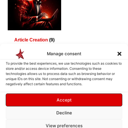
Article Creation
(9)
Manage consent
To provide the best experiences, we use technologies such as cookies to
store and/or access device information. Consenting to these
How does it work ?
technologies allows us to process data such as browsing behavior or
unique IDs on this site. Not consenting or withdrawing consent may
negatively affect certain features and functions.
Accept
Decline
View preferences