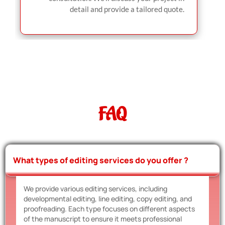
detail and provide a tailored quote.
FAQ
What types of editing services do you offer ?
We provide various editing services, including
developmental editing, line editing, copy editing, and
proofreading. Each type focuses on different aspects
of the manuscript to ensure it meets professional