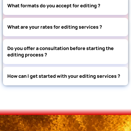
What formats do you accept for editing ?
What are your rates for editing services ?
Do you offer a consultation before starting the
editing process ?
How can I get started with your editing services ?