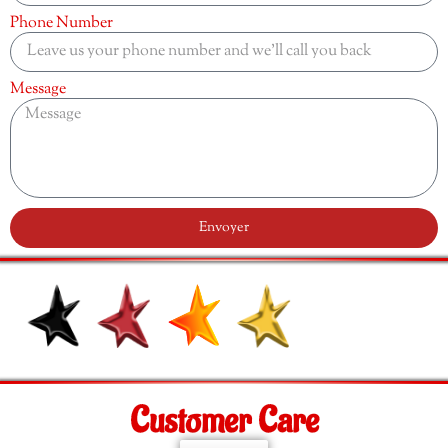
Phone Number
Message
Envoyer
Customer Care