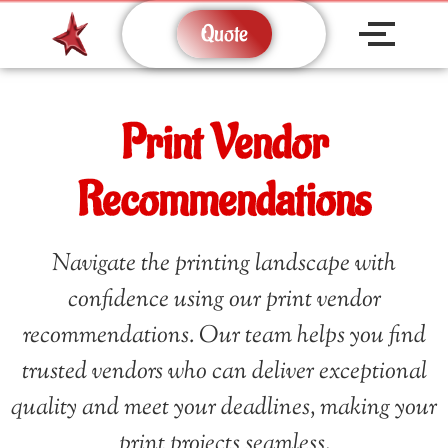
Quote
Print Vendor
Recommendations
Navigate the printing landscape with
confidence using our print vendor
recommendations. Our team helps you find
trusted vendors who can deliver exceptional
quality and meet your deadlines, making your
print projects seamless.