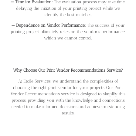
➖
Time for Evaluation:
The evaluation process may take time,
delaying the initiation of your printing project while we
identify the best matches.
➖
Dependence on Vendor Performance:
The success of your
printing project ultimately relies on the vendor’s performance,
which we cannot control.
Why Choose Our Print Vendor Recommendations Service?
At Etoile Services, we understand the complexities of
choosing the right print vendor for your projects. Our Print
Vendor Recommendations service is designed to simplify this
process, providing you with the knowledge and connections
needed to make informed decisions and achieve outstanding
results.