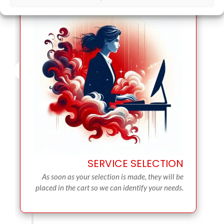
SERVICE SELECTION
As soon as your selection is made, they will be
placed in the cart so we can identify your needs.