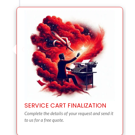
SERVICE CART FINALIZATION
Complete the details of your request and send it
to us for a free quote.