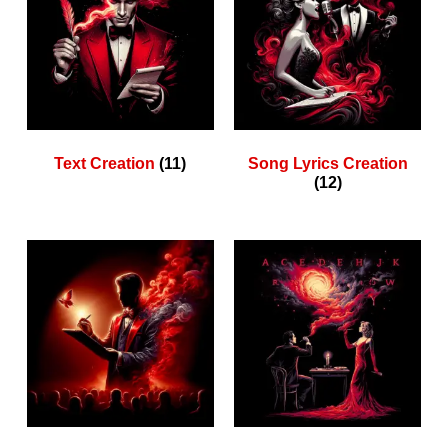
Text Creation
(11)
Song Lyrics Creation
(12)