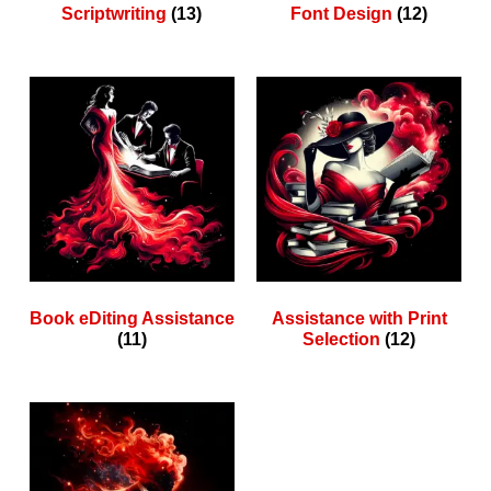
Scriptwriting
(13)
Font Design
(12)
Book eDiting Assistance
Assistance with Print
(11)
Selection
(12)