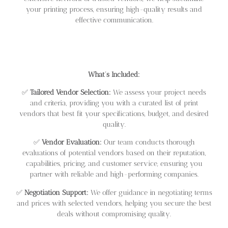
your printing process, ensuring high-quality results and
effective communication.
What’s Included:
✅
Tailored Vendor Selection:
We assess your project needs
and criteria, providing you with a curated list of print
vendors that best fit your specifications, budget, and desired
quality.
✅
Vendor Evaluation:
Our team conducts thorough
evaluations of potential vendors based on their reputation,
capabilities, pricing, and customer service, ensuring you
partner with reliable and high-performing companies.
✅
Negotiation Support:
We offer guidance in negotiating terms
and prices with selected vendors, helping you secure the best
deals without compromising quality.