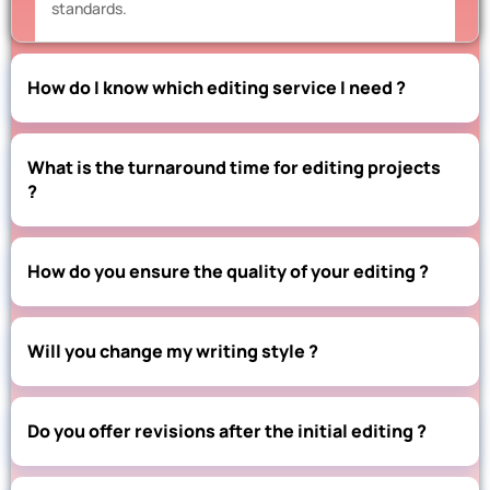
standards.
How do I know which editing service I need ?
What is the turnaround time for editing projects
?
How do you ensure the quality of your editing ?
Will you change my writing style ?
Do you offer revisions after the initial editing ?