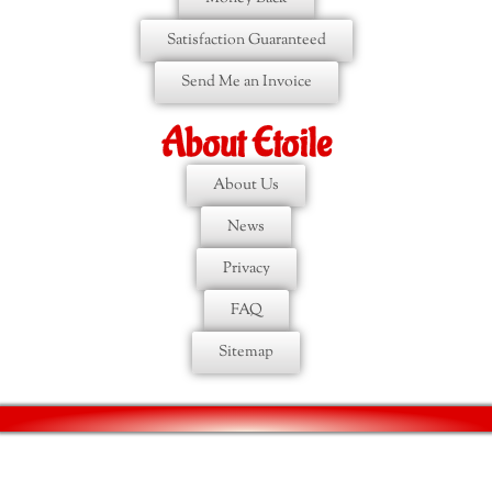
Satisfaction Guaranteed
Send Me an Invoice
About Etoile
About Us
News
Privacy
FAQ
Sitemap