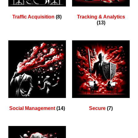
Traffic Acquisition
(8)
Tracking & Analytics
(13)
Social Management
(14)
Secure
(7)