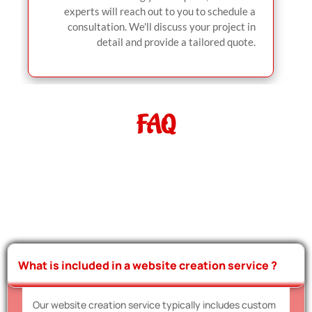
experts will reach out to you to schedule a
consultation. We'll discuss your project in
detail and provide a tailored quote.
FAQ
What is included in a website creation service ?
Our website creation service typically includes custom