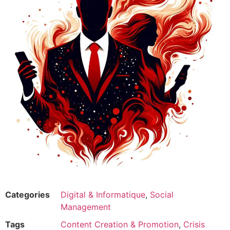
Categories
Digital & Informatique
,
Social
Management
Tags
Content Creation & Promotion
,
Crisis