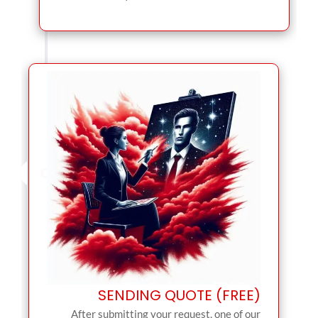
SENDING QUOTE (FREE)
After submitting your request, one of our