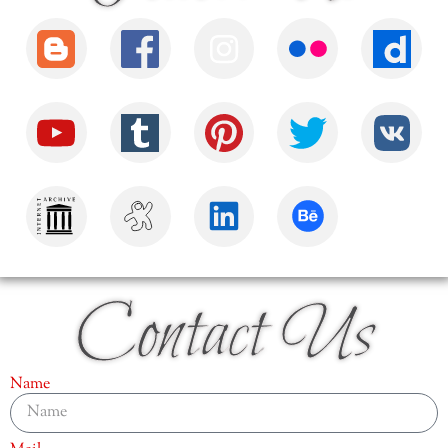
Contact Us
Name