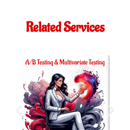
Related Services
A/B Testing & Multivariate Testing
Ac