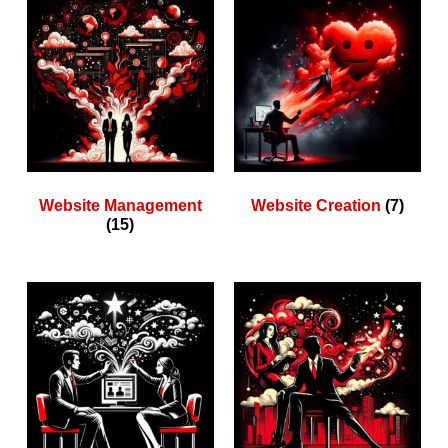
Website Management
Website Creation
(7)
(15)