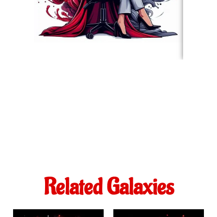
Related Galaxies