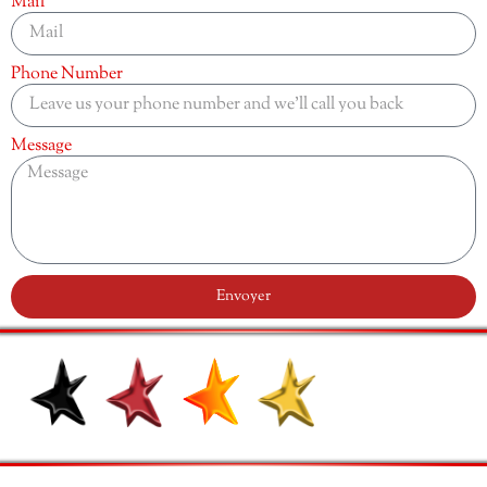
Mail
Phone Number
Message
Envoyer