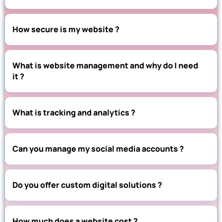
How secure is my website ?
What is website management and why do I need
it ?
What is tracking and analytics ?
Can you manage my social media accounts ?
Do you offer custom digital solutions ?
How much does a website cost ?