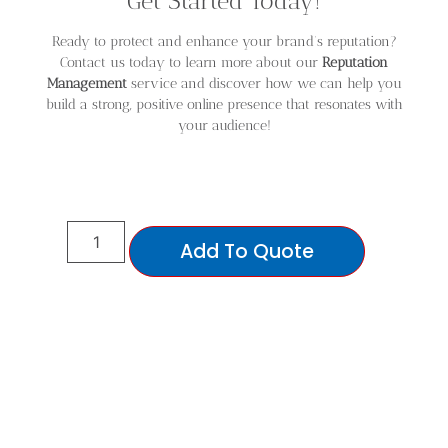
Get Started Today!
Ready to protect and enhance your brand’s reputation?
Contact us today to learn more about our
Reputation
Management
service and discover how we can help you
build a strong, positive online presence that resonates with
your audience!
Add To Quote