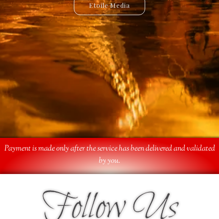
Etoile Media
Etoile App
Payment is made only after the service has been delivered and validated
by you.
Follow Us