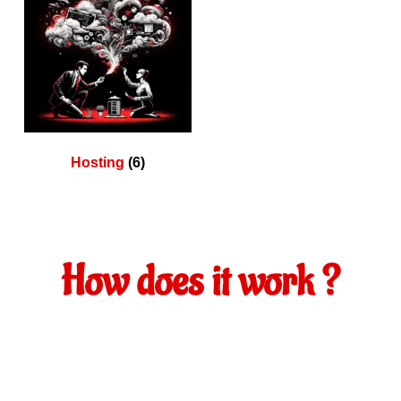
Hosting
(6)
How does it work ?