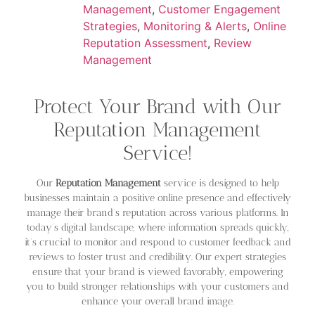
Management
,
Customer Engagement
Strategies
,
Monitoring & Alerts
,
Online
Reputation Assessment
,
Review
Management
Protect Your Brand with Our
Reputation Management
Service!
Our
Reputation Management
service is designed to help
businesses maintain a positive online presence and effectively
manage their brand’s reputation across various platforms. In
today’s digital landscape, where information spreads quickly,
it’s crucial to monitor and respond to customer feedback and
reviews to foster trust and credibility. Our expert strategies
ensure that your brand is viewed favorably, empowering
you to build stronger relationships with your customers and
enhance your overall brand image.