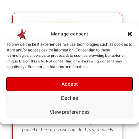
Manage consent
To provide the best experiences, we use technologies such as cookies to
store and/or access device information. Consenting to these
technologies allows us to process data such as browsing behavior or
unique IDs on this site. Not consenting or withdrawing consent may
negatively affect certain features and functions.
Accept
Decline
View preferences
SERVICE SELECTION
As soon as your selection is made, they will be
placed in the cart so we can identify your needs.