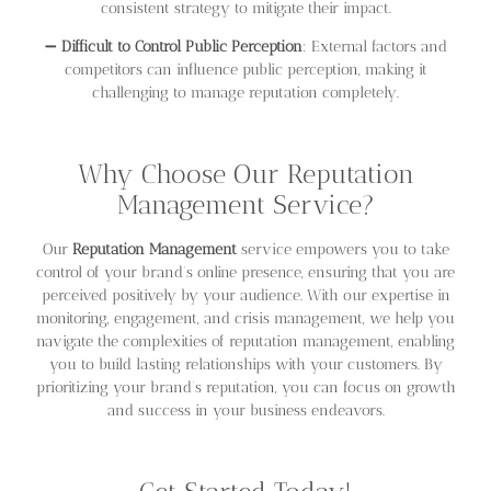
consistent strategy to mitigate their impact.
➖
Difficult to Control Public Perception
: External factors and
competitors can influence public perception, making it
challenging to manage reputation completely.
Why Choose Our Reputation
Management Service?
Our
Reputation Management
service empowers you to take
control of your brand’s online presence, ensuring that you are
perceived positively by your audience. With our expertise in
monitoring, engagement, and crisis management, we help you
navigate the complexities of reputation management, enabling
you to build lasting relationships with your customers. By
prioritizing your brand’s reputation, you can focus on growth
and success in your business endeavors.