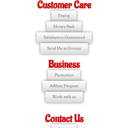
Customer Care
Paying
Money Back
Satisfaction Guaranteed
Send Me an Invoice
Business
Promotion
Affiliate Program
Work with us
Contact Us