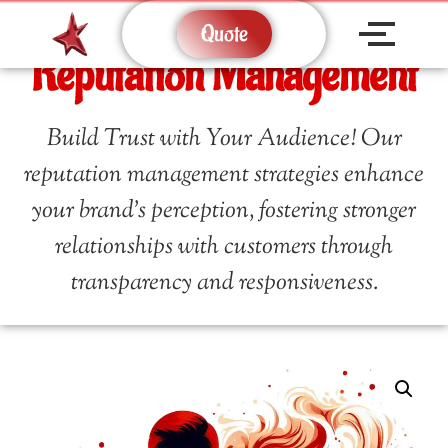
Quote
Reputation Management
Build Trust with Your Audience! Our
reputation management strategies enhance
your brand’s perception, fostering stronger
relationships with customers through
transparency and responsiveness.