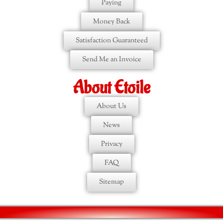
Paying
Money Back
Satisfaction Guaranteed
Send Me an Invoice
About Etoile
About Us
News
Privacy
FAQ
Sitemap