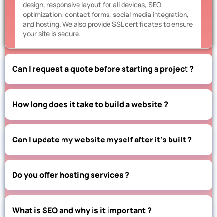
design, responsive layout for all devices, SEO
optimization, contact forms, social media integration,
and hosting. We also provide SSL certificates to ensure
your site is secure.
Can I request a quote before starting a project ?
How long does it take to build a website ?
Can I update my website myself after it’s built ?
Do you offer hosting services ?
What is SEO and why is it important ?