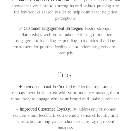
showcases your brand’s strengths and values, pushing it to
the forefront of search results to help counteract negative
perceptions.
✅
Customer Engagement Strategies
: Foster stronger
relationships with your audience through proactive
engagement, including responding to inquiries, thanking
customers for positive feedback, and addressing concerns
promptly.
Pros:
➕
Increased Trust & Credibility
: Effective reputation
management builds trust with your audience, making them
more likely to engage with your brand and make purchases.
➕
Improved Customer Loyalty
: By addressing customer
concerns and feedback, you create a sense of loyalty and
satisfaction among your audience, encouraging repeat
business.