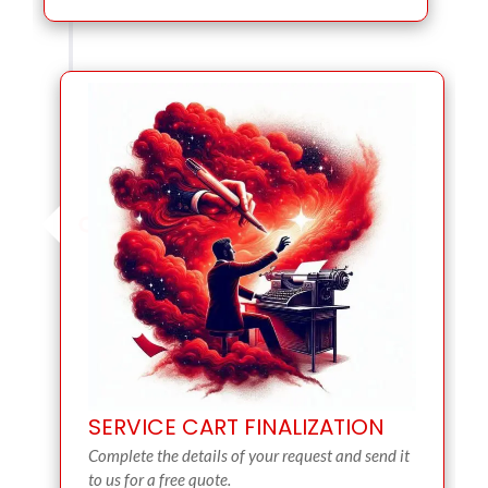
SERVICE CART FINALIZATION
Complete the details of your request and send it
to us for a free quote.