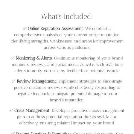
What’s Included:
✅
Online Reputation Assessment
: We conduct a
comprehensive analysis of your current online reputation,
identifying strengths, weaknesses, and areas for improvement
across various platforms.
✅
Monitoring & Alerts
: Continuous monitoring of your brand
mentions, reviews, and social media activity, with real-time
alerts to notify you of new feedback or potential issues.
✅
Review Management
: Implement strategies to encourage
positive customer reviews while effectively responding to
negative feedback to mitigate potential damage to your
brand’s reputation.
✅
Crisis Management
: Develop a proactive crisis management
plan to address potential reputation threats swiftly and
effectively, ensuring minimal impact on your brand.
✅
Content Creation & Promotion
: Create positive content that