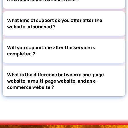
What kind of support do you offer after the
website is launched ?
Will you support me after the service is
completed ?
What is the difference between a one-page
website, a multi-page website, and an e-
commerce website ?