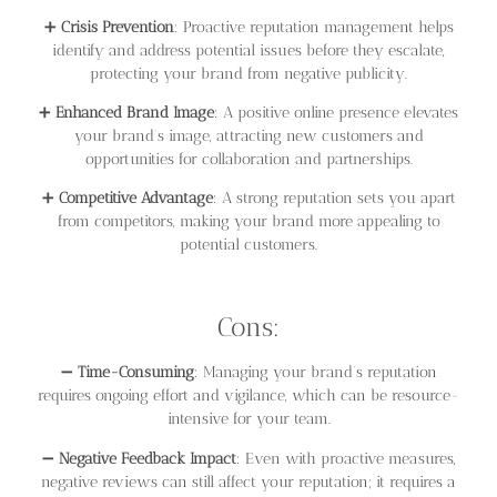
➕
Crisis Prevention
: Proactive reputation management helps
identify and address potential issues before they escalate,
protecting your brand from negative publicity.
➕
Enhanced Brand Image
: A positive online presence elevates
your brand’s image, attracting new customers and
opportunities for collaboration and partnerships.
➕
Competitive Advantage
: A strong reputation sets you apart
from competitors, making your brand more appealing to
potential customers.
Cons:
➖
Time-Consuming
: Managing your brand’s reputation
requires ongoing effort and vigilance, which can be resource-
intensive for your team.
➖
Negative Feedback Impact
: Even with proactive measures,
negative reviews can still affect your reputation; it requires a