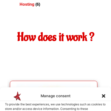
Hosting
(6)
How does it work ?
Manage consent
To provide the best experiences, we use technologies such as cookies to
store and/or access device information. Consenting to these