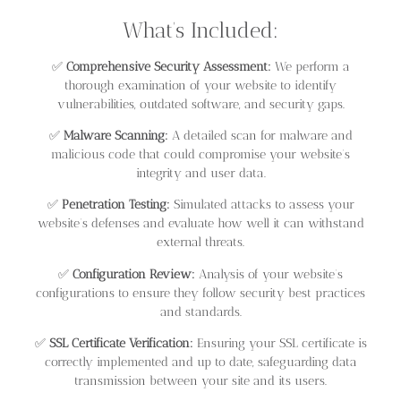
What’s Included:
✅
Comprehensive Security Assessment:
We perform a
thorough examination of your website to identify
vulnerabilities, outdated software, and security gaps.
✅
Malware Scanning:
A detailed scan for malware and
malicious code that could compromise your website’s
integrity and user data.
✅
Penetration Testing:
Simulated attacks to assess your
website’s defenses and evaluate how well it can withstand
external threats.
✅
Configuration Review:
Analysis of your website’s
configurations to ensure they follow security best practices
and standards.
✅
SSL Certificate Verification:
Ensuring your SSL certificate is
correctly implemented and up to date, safeguarding data
transmission between your site and its users.