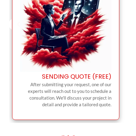
SENDING QUOTE (FREE)
After submitting your request, one of our
experts will reach out to you to schedule a
consultation. We'll discuss your project in
detail and provide a tailored quote.