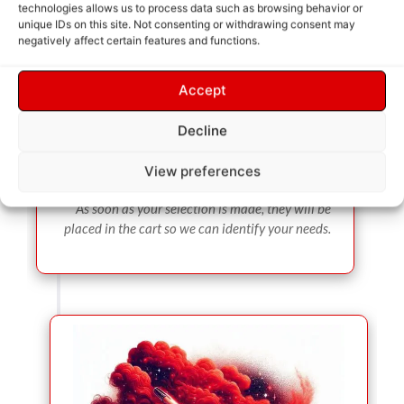
technologies allows us to process data such as browsing behavior or
unique IDs on this site. Not consenting or withdrawing consent may
negatively affect certain features and functions.
Accept
Decline
View preferences
SERVICE SELECTION
As soon as your selection is made, they will be
placed in the cart so we can identify your needs.