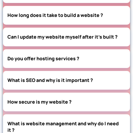
How long does it take to build a website ?
Can I update my website myself after it’s built ?
Do you offer hosting services ?
What is SEO and why is it important ?
How secure is my website ?
What is website management and why do I need
it ?