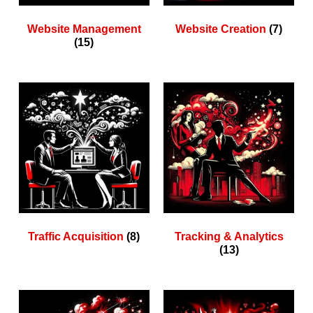
Website Management
Website Creation
(7)
(15)
Traffic Acquisition
(8)
Tracking & Analytics
(13)