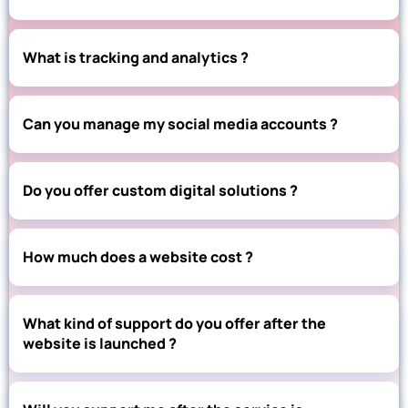
What is tracking and analytics ?
Can you manage my social media accounts ?
Do you offer custom digital solutions ?
How much does a website cost ?
What kind of support do you offer after the
website is launched ?