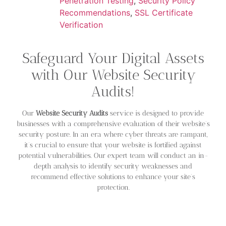
Penetration Testing
,
Security Policy
Recommendations
,
SSL Certificate
Verification
Safeguard Your Digital Assets
with Our Website Security
Audits!
Our
Website Security Audits
service is designed to provide
businesses with a comprehensive evaluation of their website’s
security posture. In an era where cyber threats are rampant,
it’s crucial to ensure that your website is fortified against
potential vulnerabilities. Our expert team will conduct an in-
depth analysis to identify security weaknesses and
recommend effective solutions to enhance your site’s
protection.