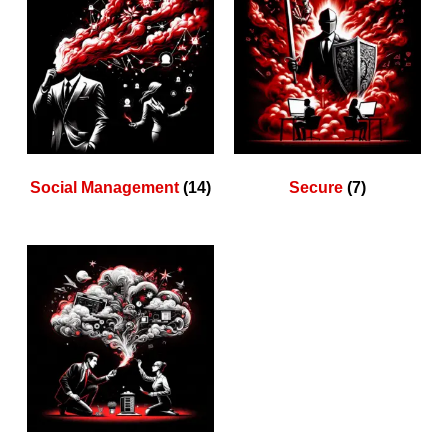
Social Management
(14)
Secure
(7)