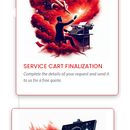
SERVICE CART FINALIZATION
Complete the details of your request and send it
to us for a free quote.