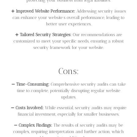
protecting your business from legal liabilities.
➕
Improved Website Performance:
Addressing security issues
can enhance your website’s overall performance, leading to
better user experiences.
➕
Tailored Security Strategies:
Our recommendations are
customized to meet your specific needs, ensuring a robust
security framework for your website.
Cons:
➖
Time-Consuming:
Comprehensive security audits can take
time to complete, potentially disrupting regular website
updates.
➖
Costs Involved:
While essential, security audits may require
financial investment, especially for smaller businesses.
➖
Complex Findings:
The results of security audits may be
complex, requiring interpretation and further action, which