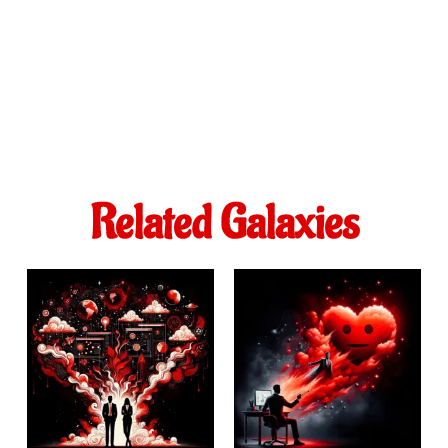
Related Galaxies