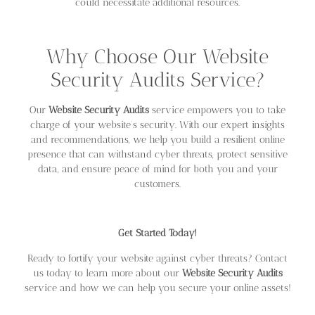
could necessitate additional resources.
Why Choose Our Website
Security Audits Service?
Our
Website Security Audits
service empowers you to take
charge of your website’s security. With our expert insights
and recommendations, we help you build a resilient online
presence that can withstand cyber threats, protect sensitive
data, and ensure peace of mind for both you and your
customers.
Get Started Today!
Ready to fortify your website against cyber threats? Contact
us today to learn more about our
Website Security Audits
service and how we can help you secure your online assets!