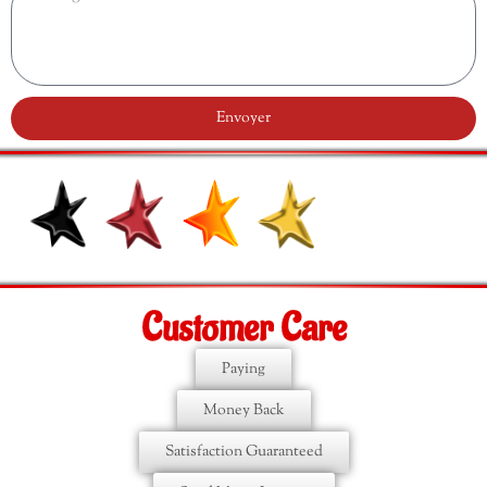
Envoyer
Customer Care
Paying
Money Back
Satisfaction Guaranteed