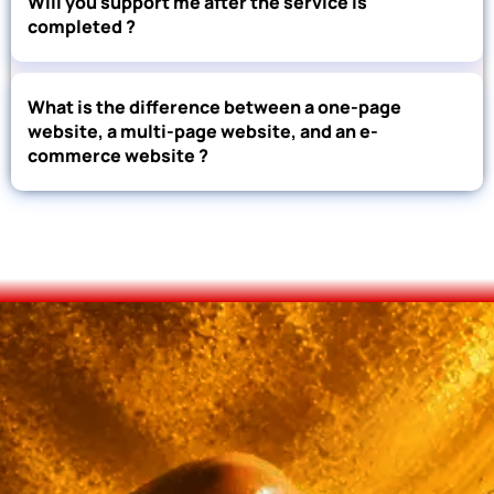
Will you support me after the service is
completed ?
What is the difference between a one-page
website, a multi-page website, and an e-
commerce website ?