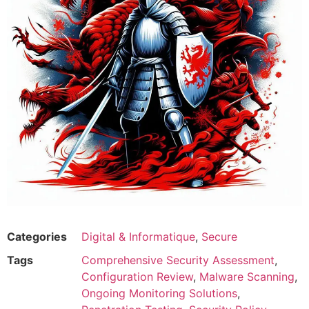
Categories
Digital & Informatique
,
Secure
Tags
Comprehensive Security Assessment
,
Configuration Review
,
Malware Scanning
,
Ongoing Monitoring Solutions
,