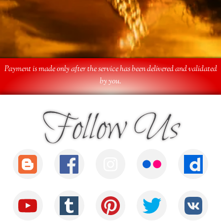
Payment is made only after the service has been delivered and validated
by you.
Follow Us