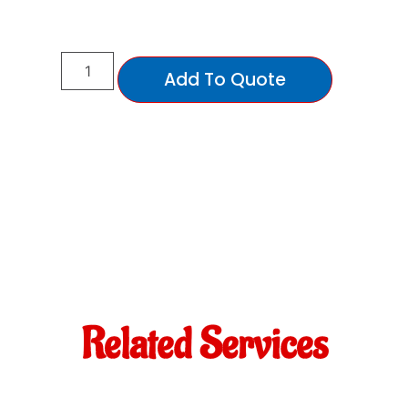
Add To Quote
Related Services