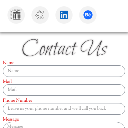
Contact Us
Name
Mail
Phone Number
Message