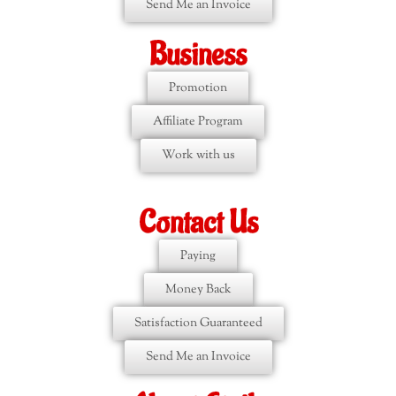
Send Me an Invoice
Business
Promotion
Affiliate Program
Work with us
Contact Us
Paying
Money Back
Satisfaction Guaranteed
Send Me an Invoice