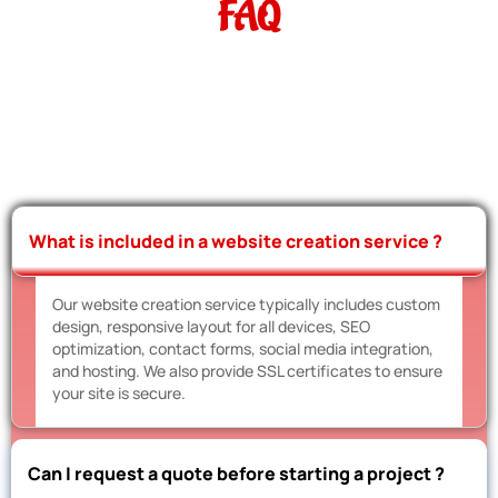
FAQ
What is included in a website creation service ?
Our website creation service typically includes custom
design, responsive layout for all devices, SEO
optimization, contact forms, social media integration,
and hosting. We also provide SSL certificates to ensure
your site is secure.
Can I request a quote before starting a project ?