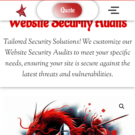
Quote
Website Security Audits
Tailored Security Solutions! We customize our
Website Security Audits to meet your specific
needs, ensuring your site is secure against the
latest threats and vulnerabilities.