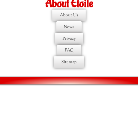
About Etoile
About Us
News
Privacy
FAQ
Sitemap