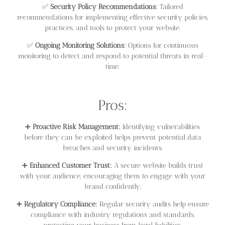
✅
Security Policy Recommendations:
Tailored
recommendations for implementing effective security policies,
practices, and tools to protect your website.
✅
Ongoing Monitoring Solutions:
Options for continuous
monitoring to detect and respond to potential threats in real-
time.
Pros:
➕
Proactive Risk Management:
Identifying vulnerabilities
before they can be exploited helps prevent potential data
breaches and security incidents.
➕
Enhanced Customer Trust:
A secure website builds trust
with your audience, encouraging them to engage with your
brand confidently.
➕
Regulatory Compliance:
Regular security audits help ensure
compliance with industry regulations and standards,